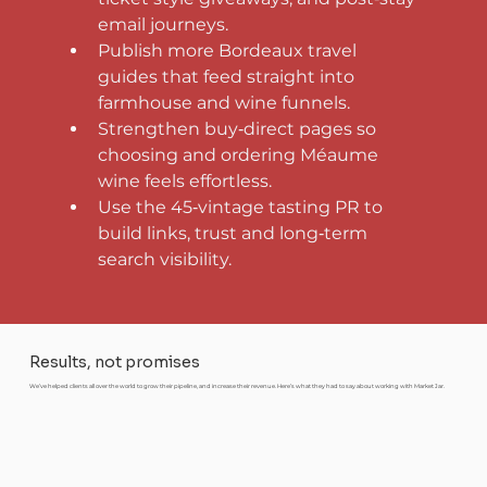
email journeys.
Publish more Bordeaux travel 
guides that feed straight into 
farmhouse and wine funnels.
Strengthen buy‑direct pages so 
choosing and ordering Méaume 
wine feels effortless.
Use the 45‑vintage tasting PR to 
build links, trust and long‑term 
search visibility.
Results, not promises
We’ve helped clients all over the world to grow their pipeline, and increase their revenue. Here’s what they had to say about working with Market Jar.