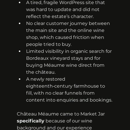
A tired, fragile WordPress site that 
was hard to update and did not 
reflect the estate’s character.
No clear customer journey between 
the main site and the online wine 
shop, which caused friction when 
people tried to buy.
Limited visibility in organic search for 
Bordeaux vineyard stays and for 
buying Méaume wine direct from 
the château.
A newly restored 
eighteenth‑century farmhouse to 
fill, with no clear funnels from 
content into enquiries and bookings.
Château Méaume came to Market Jar 
specifically
 because of our wine 
background and our experience 