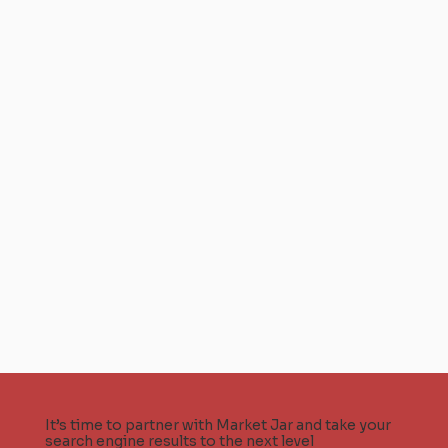
It’s time to partner with Market Jar and take your
search engine results to the next level