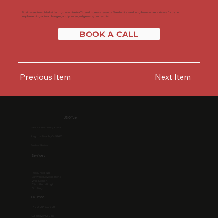
Businesses trust Market Jar to grow online traffic and increase revenue. We don't spend long hours on reports, we focus on
implementing actual changes, and you can judge us by our results.
BOOK A CALL
Previous Item
Next Item
US Office
1968 S. Coast Hwy #2195
Laguna Beach, CA 92651
United States
Services
Resource Hub
Software Development
Web Design
Client Portal Login
Our Blog
UK Office
+44 (0) 204 530 5433
13 Hanover Square