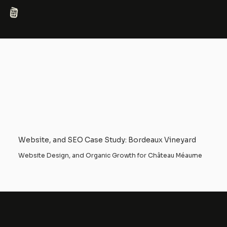
Website, and SEO Case Study: Bordeaux Vineyard
Website Design, and Organic Growth for Château Méaume