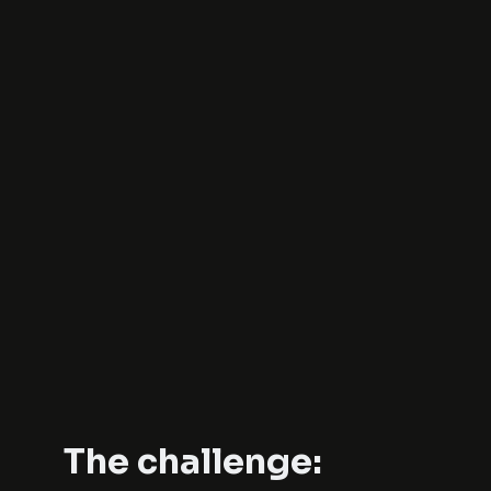
The challenge: