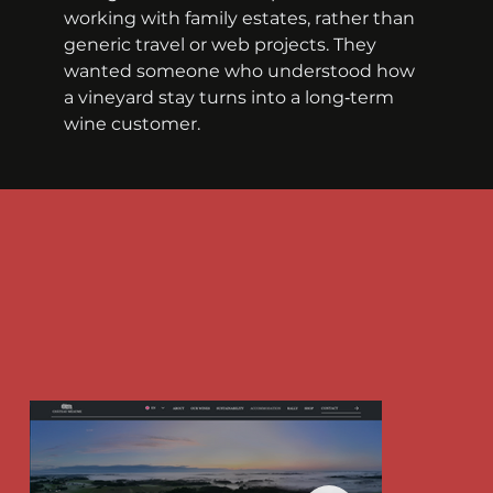
working with family estates, rather than 
generic travel or web projects. They 
wanted someone who understood how 
a vineyard stay turns into a long‑term 
wine customer.