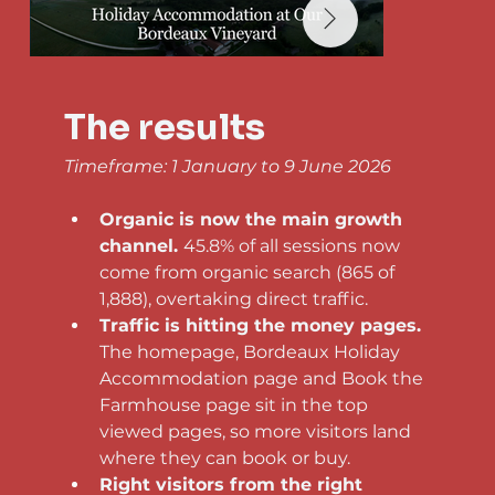
The results
Timeframe: 1 January to 9 June 2026
Organic is now the main growth 
channel. 
45.8% of all sessions now 
come from organic search (865 of 
1,888), overtaking direct traffic.
Traffic is hitting the money pages. 
The homepage, Bordeaux Holiday 
Accommodation page and Book the 
Farmhouse page sit in the top 
viewed pages, so more visitors land 
where they can book or buy.
Right visitors from the right 