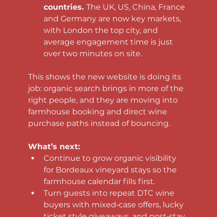
countries. 
The UK, US, China, France 
and Germany are now key markets, 
with London the top city, and 
average engagement time is just 
over two minutes on site.
This shows the new website is doing its 
job: organic search brings in more of the 
right people, and they are moving into 
farmhouse booking and direct wine 
purchase paths instead of bouncing.
What’s next:
Continue to grow organic visibility 
for Bordeaux vineyard stays so the 
farmhouse calendar fills first.
Turn guests into repeat DTC wine 
buyers with mixed‑case offers, lucky 
ticket style giveaways, and post‑stay 