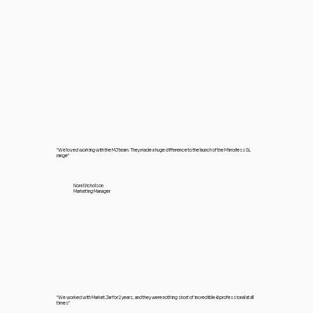
"We loved working with the MJ team. They made a huge difference to the launch of the Mirrorless SL
range"
Nora Nicholson
Marketing Manager
"We worked with Market Jar for 2 years, and they were nothing short of incredible & professional at all
times"