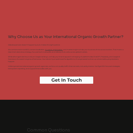
Why Choose Us as Your International Organic Growth Partner?
Global expansion doesn’t happen by luck. It takes the right partner.
We combine technical SEO, content localisation,
AI search optimisation
, and market insight to help your business thrive across borders. That means a
clear international seo strategy, focused technical audits, and delivery that works across global markets.
While other agencies focus only on Google rankings, we help your brand appear in emerging AI platforms like ChatGPT, Perplexity, and Google AI
Overviews, the search engines of tomorrow. Your site isn’t just optimised for algorithms, it’s engineered to show up where real buying decisions
happen.
Unlike typical international organic growth agencies, we focus on quality traffic that converts, not vanity metrics. You’ll get ROI-focused strategies,
transparent reporting, and support that scales with you.
Get In Touch
Common Questions