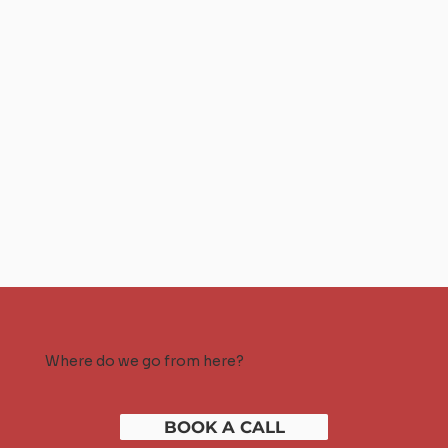
Where do we go from here?
BOOK A CALL