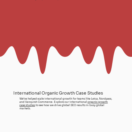
International Organic Growth Case Studies
We’ve helped scale international growth for teams like Leica, Nordpass,
and Vanquish Commerce. Explore our international
organic growth
case studies
to see how we drive global SEO results in busy global
markets.