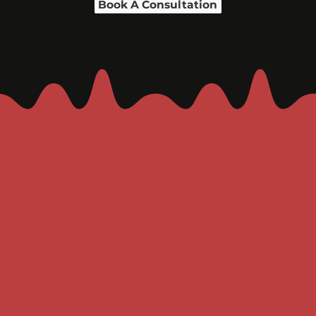
Book A Consultation