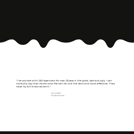
"I’ve worked with SEO agencies for over 23 years; the good, bad and ugly. I can
honestly say that James and Market Jar are the best and most effective. They
have my full endorsement."
Jonny Staker
CEO @ Vanquish