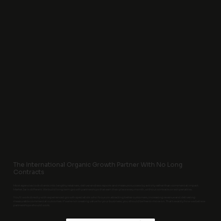
The International Organic Growth Partner With No Long
Contracts
Most agencies lock clients into lengthy retainers, deliver endless reports and measure success by activity rather than commercial impact.
Market Jar is different. We build long term growth partnerships that earn their place every month, without contracts or exit penalties.
You'll work directly with experienced growth specialists who focus on attracting better customers, increasing revenue and delivering
measurable commercial outcomes. If we're not creating value for your business, you should be free to move on. That's exactly how we believe
partnerships should work.