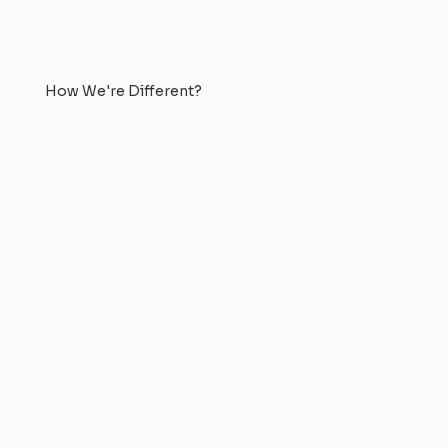
How We're Different?