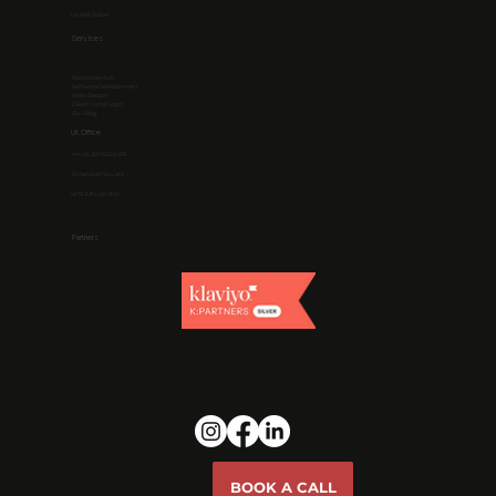
United States
Services
Resource Hub
Software Development
Web Design
Client Portal Login
Our Blog
UK Office
+44 (0) 204 530 5433
13 Hanover Square
W1S 1HN, London
Partners
BOOK A CALL