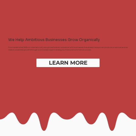
We Help Ambitious Businesses Grow Organically
From established SMEs to internationally recognised brands, we partner with businesses that already have proven products or services and are
ready to accelerate growth through a connected organic strategy built around commercial success.
LEARN MORE