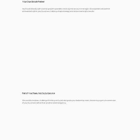
Your Own Growth Partner
You'll work directly with a senior growth specialist, never a junior account manager. One experienced partner
embedded within your business, helping shape strategy and drive meaningful results.
Part of Your Team, Not Just a Service
We contribute ideas, challenge thinking and work alongside your leadership team, becoming a genuine extension
of your business rather than another external agency.