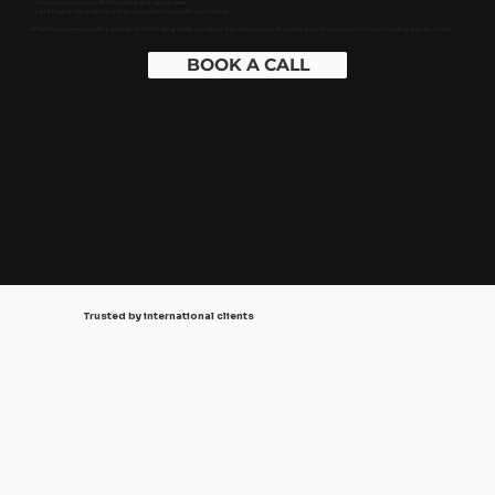
✅ Increase conversions, lifetime value, and repeat sales
✅ Land higher-value clients and grow market share with confidence
Whether you're expanding globally or dominating locally, we take the guesswork out of organic growth, so you can focus on scaling your business.
BOOK A CALL
Trusted by international clients