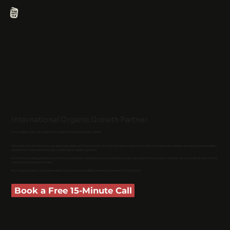
International Organic Growth Partner
Your organic growth partner for long-term commercial impact
We work with ambitious businesses generating £50k a month or more that want to grow into new international markets and build a predictable
pipeline of customers through sustainable organic growth.
No endless strategy decks or months of waiting to see progress. Just experienced growth partners focused on delivering commercial results that
move your business forward.
No long contracts. Just measurable outcomes that make business owners and CFOs smile.
Book a Free 15-Minute Call