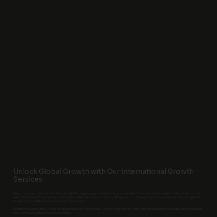
Unlock Global Growth with Our International Growth
Services
Ready to grow your business - locally or globally? Our
organic growth services
help you rank where it matters, with strategies built for today’s complex
search landscape. We help you rank in multiple markets with precision. From hreflang tags to multilingual content, our international organic growth
services deliver visibility and conversions where it counts.
Whether you’re targeting English-speaking regions or new territories, we ensure your site connects with global audiences through tailored localisation,
technical SEO, and market-specific strategies.