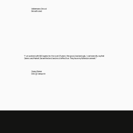
Valdemaras Drozd
Growth Lead
"I’ve worked with SEO agencies for over 23 years; the good, bad and ugly. I can honestly say that
James and Market Jar are the best and most effective. They have my full endorsement.”
Jonny Staker
CEO @ Vanquish