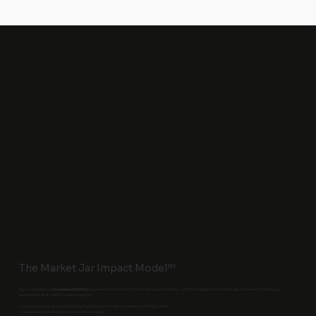
The Market Jar Impact Model™
If you’re looking to
increase visibility
, drive revenue, and profit, and win bigger clients - whether locally or internationally, we have the strategy,
experience, and tools to make it happen.
✅ Get your brand in front of the right people, in the right markets, at the right time
✅ Build lasting authority in your niche or region