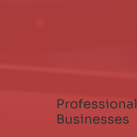
Professiona
Businesses