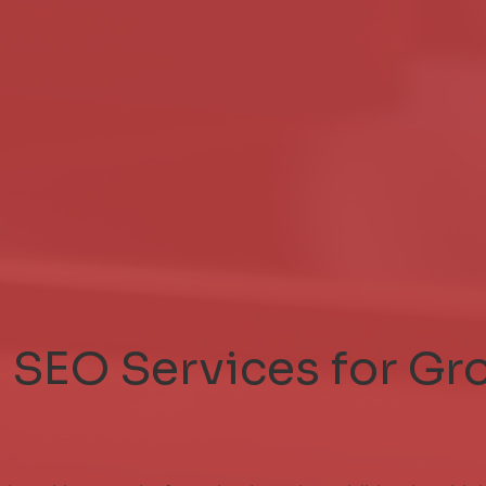
l SEO Services for G