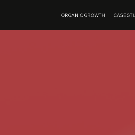
ORGANIC GROWTH
CASE ST