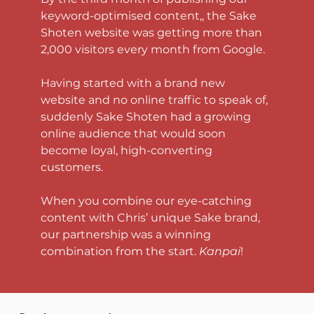
keyword-optimised content,, the Sake 
Shoten website was getting more than 
2,000 visitors every month from Google. 
Having started with a brand new 
website and no online traffic to speak of, 
suddenly Sake Shoten had a growing 
online audience that would soon 
become loyal, high-converting 
customers. 
When you combine our eye-catching 
content with Chris’ unique Sake brand, 
our partnership was a winning 
combination from the start. 
Kanpai
!