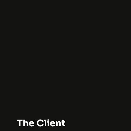
The Client