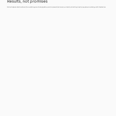
Results, not promises
We’ve helped clients all over the world to grow their pipeline, and increase their revenue. Here’s what they had to say about working with Market Jar.