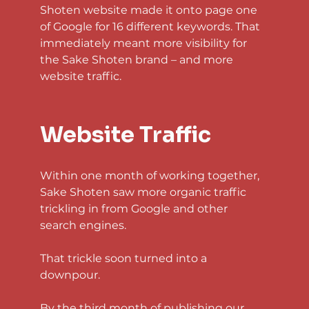
Shoten website made it onto page one 
of Google for 16 different keywords. That 
immediately meant more visibility for 
the Sake Shoten brand – and more 
website traffic.
Website Traffic
Within one month of working together, 
Sake Shoten saw more organic traffic 
trickling in from Google and other 
search engines.
That trickle soon turned into a 
downpour.
By the third month of publishing our 