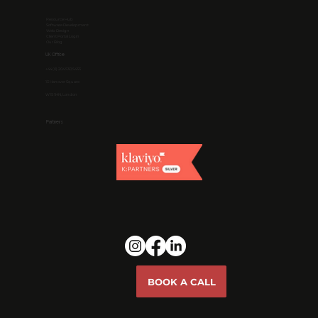
Resource Hub
Software Development
Web Design
Client Portal Login
Our Blog
UK Office
+44 (0) 204 530 5433
13 Hanover Square
W1S 1HN, London
Partners
BOOK A CALL