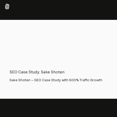
SEO Case Study: Sake Shoten
Sake Shoten – SEO Case Study with 600% Traffic Growth