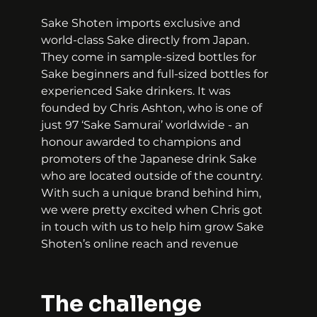
Sake Shoten imports exclusive and 
world-class Sake directly from Japan. 
They come in sample-sized bottles for 
Sake beginners and full-sized bottles for 
experienced Sake drinkers. It was 
founded by Chris Ashton, who is one of 
just 97 ‘Sake Samurai’ worldwide - an 
honour awarded to champions and 
promoters of the Japanese drink Sake 
who are located outside of the country. 
With such a unique brand behind him, 
we were pretty excited when Chris got 
in touch with us to help him grow Sake 
Shoten’s online reach and revenue
The challenge