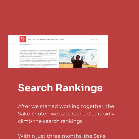
Search Rankings
After we started working together, the 
Sake Shoten website started to rapidly 
climb the search rankings.
Within just three months, the Sake 