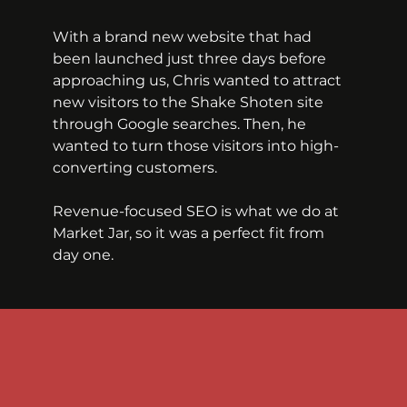
With a brand new website that had 
been launched just three days before 
approaching us, Chris wanted to attract 
new visitors to the Shake Shoten site 
through Google searches. Then, he 
wanted to turn those visitors into high-
converting customers.
Revenue-focused SEO is what we do at 
Market Jar, so it was a perfect fit from 
day one.