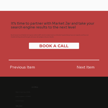
It’s time to partner with Market Jar and take your
search engine results to the next level
Businesses trust Market Jar to grow online traffic and increase revenue. We don't spend long hours on reports, we focus on
implementing actual changes, and you can judge us by our results.
BOOK A CALL
Previous Item
Next Item
US Office
1968 S. Coast Hwy #2195
Laguna Beach, CA 92651
United States
Services