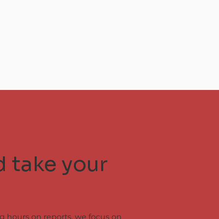
d take your
ng hours on reports, we focus on