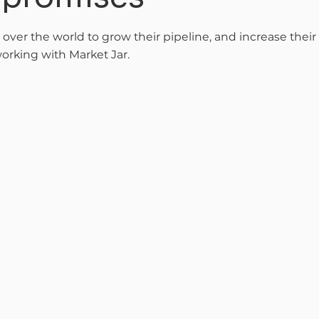
l over the world to grow their pipeline, and increase thei
orking with Market Jar.