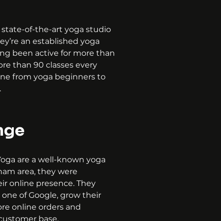
 state-of-the-art yoga studio 
ey’re an established yoga 
ing been active for more than 
ore than 90 classes every 
ne from yoga beginners to 
.
nge
oga are a well-known yoga 
lham area, they were 
ir online presence. They 
one of Google, grow their 
ore online orders and 
 customer base.