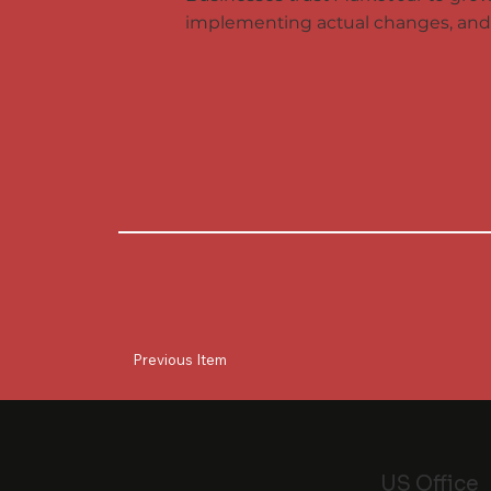
implementing actual changes, and 
Previous Item
US Office