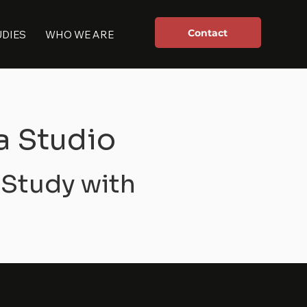
Contact
UDIES
WHO WE ARE
a Studio
 Study with