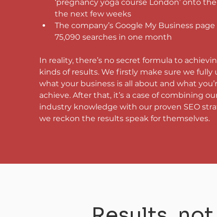
‘pregnancy yoga course London’ onto the f
the next few weeks
The company’s Google My Business page 
75,090 searches in one month
In reality, there’s no secret formula to achievi
kinds of results. We firstly make sure we fully
what your business is all about and what you’
achieve. After that, it’s a case of combining our
industry knowledge with our proven SEO stra
we reckon the results speak for themselves.
Results, no