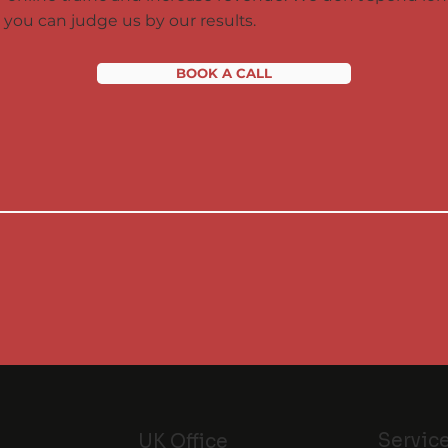
you can judge us by our results.
BOOK A CALL
Servic
UK Office