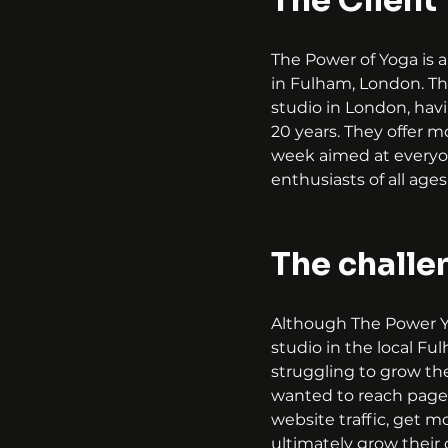
The Client
The Power of Yoga is a
in Fulham, London. Th
studio in London, hav
20 years. They offer m
week aimed at everyo
enthusiasts of all ages
The challe
Although The Power Y
studio in the local Fu
struggling to grow the
wanted to reach page 
website traffic, get m
ultimately grow their