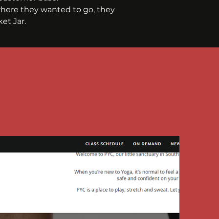
here they wanted to go, they 
et Jar.