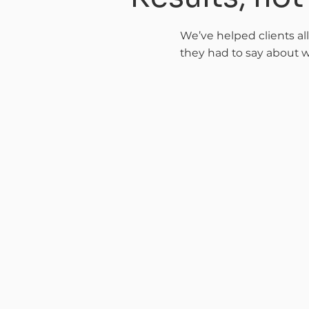
We’ve helped clients al
they had to say about w