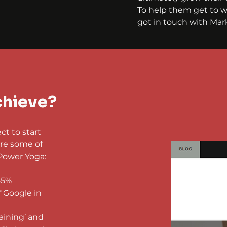
To help them get to w
got in touch with Mark
chieve?
t to start 
re some of 
Power Yoga:
85%
f Google in 
aining’ and 