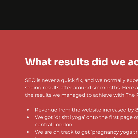
What results did we a
SEO is never a quick fix, and we normally expec
seeing results after around six months. Here a
the results we managed to achieve with The 
Revenue from the website increased by 
We got ‘drishti yoga’ onto the first page o
central London
We are on track to get ‘pregnancy yoga tr