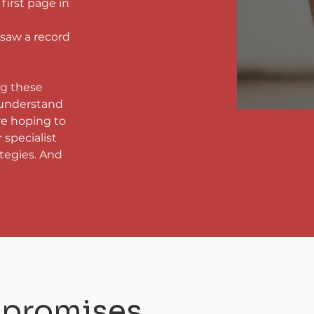
irst page in 
saw a record 
ng these 
 understand 
re hoping to 
 specialist 
tegies. And 
t promises