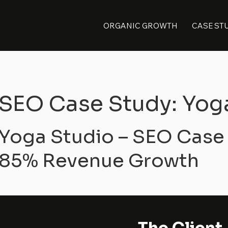
ORGANIC GROWTH
CASE ST
SEO Case Study: Yog
Yoga Studio – SEO Case
85% Revenue Growth