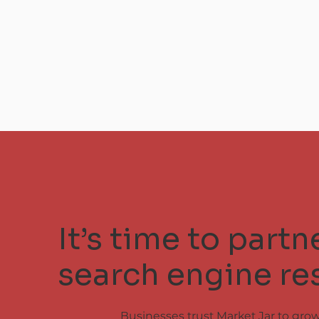
It’s time to part
search engine res
Businesses trust Market Jar to gro