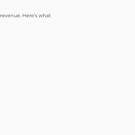
r revenue. Here’s what