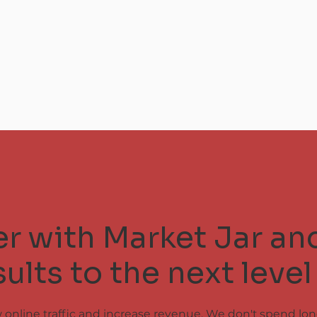
ner with Market Jar an
ults to the next level
w online traffic and increase revenue. We don't spend lo