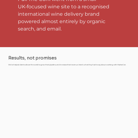
UK‑focused wine site to a recognised 
international wine delivery brand 
powered almost entirely by organic 
search, and email.
Results, not promises
We’ve helped clients all over the world to grow their pipeline, and increase their revenue. Here’s what they had to say about working with Market Jar.