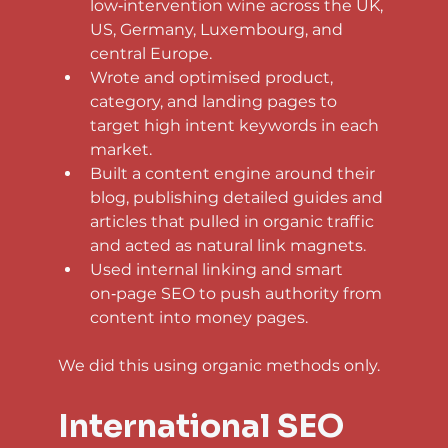
low‑intervention wine across the UK, 
US, Germany, Luxembourg, and 
central Europe.
Wrote and optimised product, 
category, and landing pages to 
target high intent keywords in each 
market.
Built a content engine around their 
blog, publishing detailed guides and 
articles that pulled in organic traffic 
and acted as natural link magnets.
Used internal linking and smart 
on‑page SEO to push authority from 
content into money pages.
We did this using organic methods only.
International SEO 