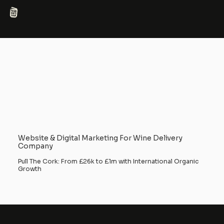
Website & Digital Marketing For Wine Delivery
Company
Pull The Cork: From £26k to £1m with International Organic
Growth