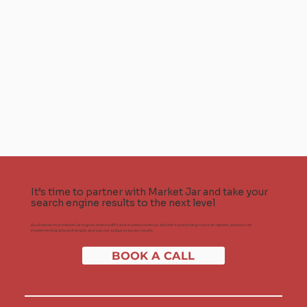
It’s time to partner with Market Jar and take your
search engine results to the next level
Businesses trust Market Jar to grow online traffic and increase revenue. We don't spend long hours on reports, we focus on
implementing actual changes, and you can judge us by our results.
BOOK A CALL