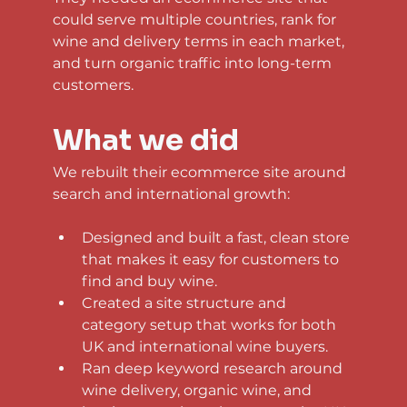
could serve multiple countries, rank for 
wine and delivery terms in each market, 
and turn organic traffic into long-term 
customers.
What we did
We rebuilt their ecommerce site around 
search and international growth:
Designed and built a fast, clean store 
that makes it easy for customers to 
find and buy wine.
Created a site structure and 
category setup that works for both 
UK and international wine buyers.
Ran deep keyword research around 
wine delivery, organic wine, and 