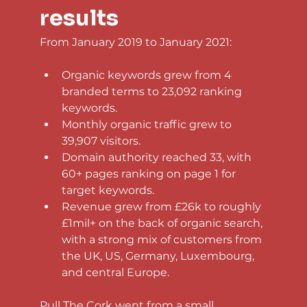
results
From January 2019 to January 2021:
Organic keywords grew from 4 
branded terms to 23,092 ranking 
keywords.
Monthly organic traffic grew to 
39,907 visitors.
Domain authority reached 33, with 
60+ pages ranking on page 1 for 
target keywords.
Revenue grew from £26k to roughly 
£1mil+ on the back of organic search, 
with a strong mix of customers from 
the UK, US, Germany, Luxembourg, 
and central Europe.
Pull The Cork went from a small 