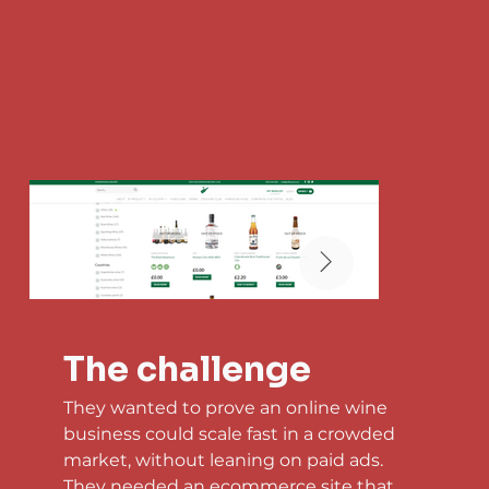
The challenge
They wanted to prove an online wine 
business could scale fast in a crowded 
market, without leaning on paid ads. 
They needed an ecommerce site that 