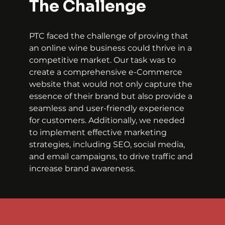
The Challenge
PTC faced the challenge of proving that 
an online wine business could thrive in a 
competitive market. Our task was to 
create a comprehensive e-Commerce 
website that would not only capture the 
essence of their brand but also provide a 
seamless and user-friendly experience 
for customers. Additionally, we needed 
to implement effective marketing 
strategies, including SEO, social media, 
and email campaigns, to drive traffic and 
increase brand awareness.