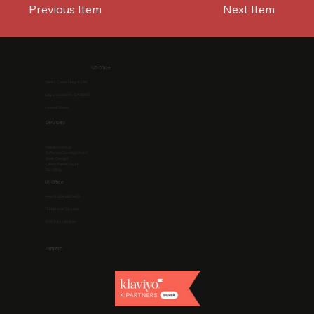
Previous Item
Next Item
US Office
1968 S. Coast Hwy #2195
Laguna Beach, CA 92651
United States
Services
Resource Hub
Software Development
Web Design
Client Portal Login
Our Blog
UK Office
+44 (0) 204 530 5433
13 Hanover Square
W1S 1HN, London
Partners