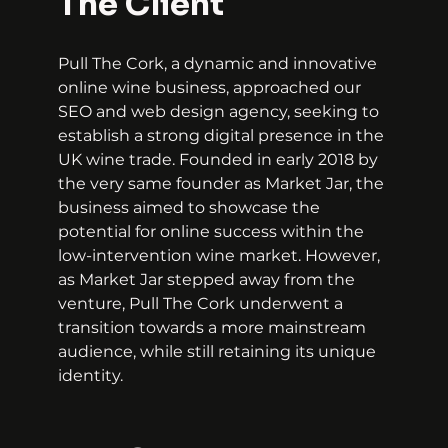
The Client
Pull The Cork, a dynamic and innovative 
online wine business, approached our 
SEO and web design agency, seeking to 
establish a strong digital presence in the 
UK wine trade. Founded in early 2018 by 
the very same founder as Market Jar, the 
business aimed to showcase the 
potential for online success within the 
low-intervention wine market. However, 
as Market Jar stepped away from the 
venture, Pull The Cork underwent a 
transition towards a more mainstream 
audience, while still retaining its unique 
identity.