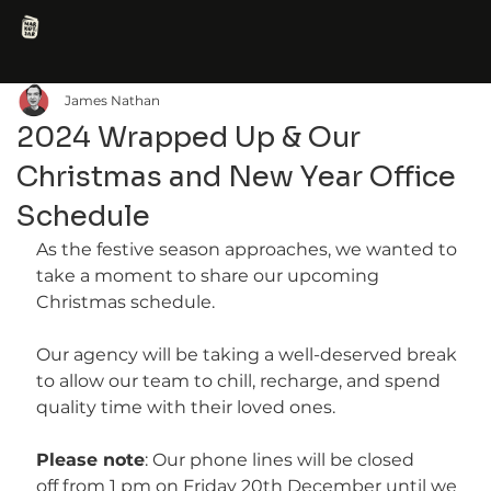
James Nathan
2024 Wrapped Up & Our
Christmas and New Year Office
Schedule
As the festive season approaches, we wanted to 
take a moment to share our upcoming 
Christmas schedule.
Our agency will be taking a well-deserved break 
to allow our team to chill, recharge, and spend 
quality time with their loved ones.
Please note
: Our phone lines will be closed 
off from 1 pm on Friday 20th December until we 