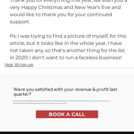
Thank you for everything this year, we wish you a 
very Happy Christmas and New Year's Eve and 
would like to thank you for your continued 
support.
Ps; I was trying to find a picture of myself, for this 
article, but it looks like in the whole year, I have 
not taken any, so that's another thing for the list 
in 2025! I don't want to run a faceless business!
Year Wrap-up
Were you satisfied with your revenue & profit last
quarter?
Businesses trust Market Jar to grow online traffic and increase revenue. We don't spend long hours on reports, we focus on
implementing actual changes, and you can judge us by our results.
BOOK A CALL