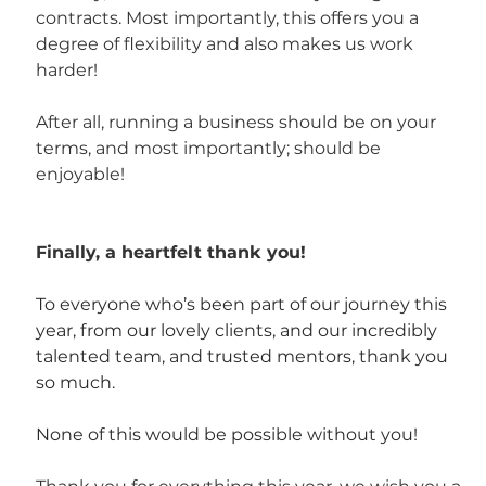
contracts. Most importantly, this offers you a 
degree of flexibility and also makes us work 
harder!
After all, running a business should be on your 
terms, and most importantly; should be 
enjoyable!
Finally, a heartfelt thank you!
To everyone who’s been part of our journey this 
year, from our lovely clients, and our incredibly 
talented team, and trusted mentors, thank you 
so much. 
None of this would be possible without you!