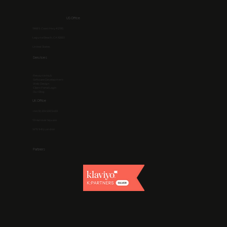
US Office
1968 S. Coast Hwy #2195
Laguna Beach, CA 92651
United States
Services
Resource Hub
Software Development
Web Design
Client Portal Login
Our Blog
UK Office
+44 (0) 204 530 5433
13 Hanover Square
W1S 1HN, London
Partners