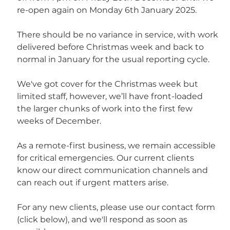
re-open again on Monday 6th January 2025.
There should be no variance in service, with work 
delivered before Christmas week and back to 
normal in January for the usual reporting cycle.
We've got cover for the Christmas week but 
limited staff, however, we’ll have front-loaded 
the larger chunks of work into the first few 
weeks of December.
As a remote-first business, we remain accessible 
for critical emergencies. Our current clients 
know our direct communication channels and 
can reach out if urgent matters arise.
For any new clients, please use our contact form 
(click below), and we'll respond as soon as 