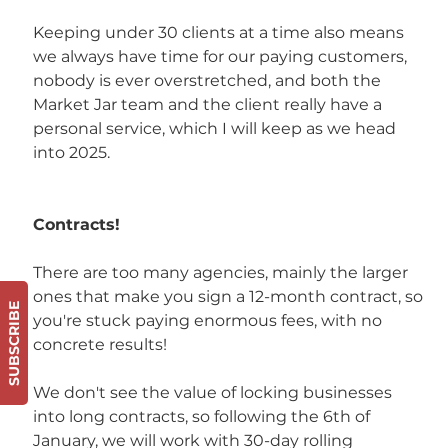
Keeping under 30 clients at a time also means 
we always have time for our paying customers, 
nobody is ever overstretched, and both the 
Market Jar team and the client really have a 
personal service, which I will keep as we head 
into 2025. 
Contracts!
There are too many agencies, mainly the larger 
ones that make you sign a 12-month contract, so 
SUBSCRIBE
you're stuck paying enormous fees, with no 
concrete results! 
We don't see the value of locking businesses 
into long contracts, so following the 6th of 
January, we will work with 30-day rolling 