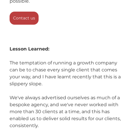
possible.
Contact us
Lesson Learned:
The temptation of running a growth company 
can be to chase every single client that comes 
your way, and I have learnt recently that this is a 
slippery slope.
We've always advertised ourselves as much of a 
bespoke agency, and we've never worked with 
more than 30 clients at a time, and this has 
enabled us to deliver solid results for our clients, 
consistently. 