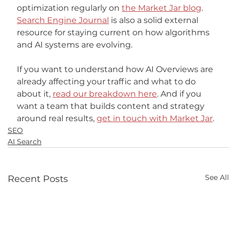
optimization regularly on 
the Market Jar blog
. 
Search Engine Journal
 is also a solid external 
resource for staying current on how algorithms 
and AI systems are evolving.
If you want to understand how AI Overviews are 
already affecting your traffic and what to do 
about it, 
read our breakdown here
. And if you 
want a team that builds content and strategy 
around real results, 
get in touch with Market Jar
.
SEO
AI Search
See All
Recent Posts