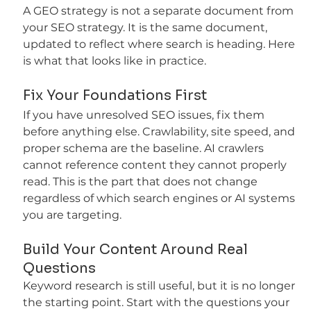
A GEO strategy is not a separate document from 
your SEO strategy. It is the same document, 
updated to reflect where search is heading. Here 
is what that looks like in practice.
Fix Your Foundations First
If you have unresolved SEO issues, fix them 
before anything else. Crawlability, site speed, and 
proper schema are the baseline. AI crawlers 
cannot reference content they cannot properly 
read. This is the part that does not change 
regardless of which search engines or AI systems 
you are targeting.
Build Your Content Around Real 
Questions
Keyword research is still useful, but it is no longer 
the starting point. Start with the questions your 