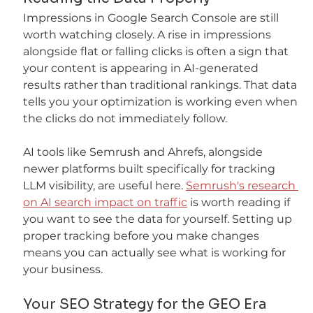
Impressions in Google Search Console are still 
worth watching closely. A rise in impressions 
alongside flat or falling clicks is often a sign that 
your content is appearing in AI-generated 
results rather than traditional rankings. That data 
tells you your optimization is working even when 
the clicks do not immediately follow.
AI tools like Semrush and Ahrefs, alongside 
newer platforms built specifically for tracking 
LLM visibility, are useful here. 
Semrush's research 
on AI search impact on traffic
 is worth reading if 
you want to see the data for yourself. Setting up 
proper tracking before you make changes 
means you can actually see what is working for 
your business.
Your SEO Strategy for the GEO Era