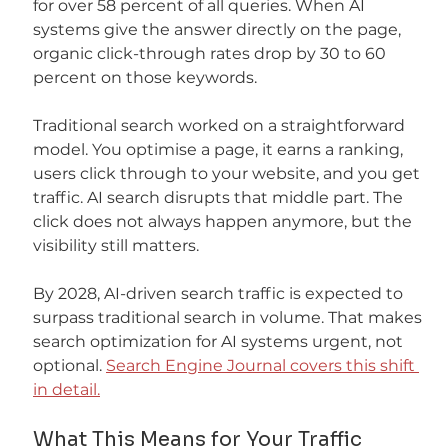
for over 58 percent of all queries. When AI 
systems give the answer directly on the page, 
organic click-through rates drop by 30 to 60 
percent on those keywords.
Traditional search worked on a straightforward 
model. You optimise a page, it earns a ranking, 
users click through to your website, and you get 
traffic. AI search disrupts that middle part. The 
click does not always happen anymore, but the 
visibility still matters.
By 2028, AI-driven search traffic is expected to 
surpass traditional search in volume. That makes 
search optimization for AI systems urgent, not 
optional. 
Search Engine Journal covers this shift 
in detail.
What This Means for Your Traffic