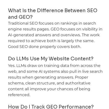
What Is the Difference Between SEO 
and GEO?
Traditional SEO focuses on rankings in search 
engine results pages. GEO focuses on visibility in 
AI-generated answers and overviews. The work 
required to achieve both is largely the same. 
Good SEO done properly covers both.
Do LLMs Use My Website Content?
Yes. LLMs draw on training data from across the 
web, and some AI systems also pull in live search 
results when generating answers. Proper 
schema, clean structure, and authoritative 
content all improve your chances of being 
referenced.
How Do I Track GEO Performance?