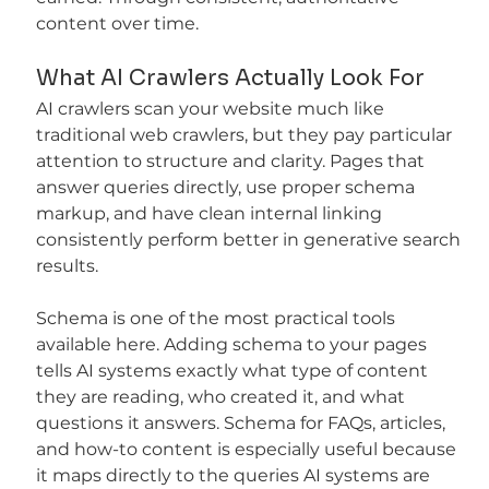
content over time.
What AI Crawlers Actually Look For
AI crawlers scan your website much like 
traditional web crawlers, but they pay particular 
attention to structure and clarity. Pages that 
answer queries directly, use proper schema 
markup, and have clean internal linking 
consistently perform better in generative search 
results.
Schema is one of the most practical tools 
available here. Adding schema to your pages 
tells AI systems exactly what type of content 
they are reading, who created it, and what 
questions it answers. Schema for FAQs, articles, 
and how-to content is especially useful because 
it maps directly to the queries AI systems are 