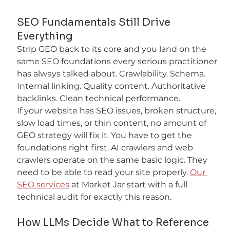
SEO Fundamentals Still Drive 
Everything
Strip GEO back to its core and you land on the 
same SEO foundations every serious practitioner 
has always talked about. Crawlability. Schema. 
Internal linking. Quality content. Authoritative 
backlinks. Clean technical performance.
If your website has SEO issues, broken structure, 
slow load times, or thin content, no amount of 
GEO strategy will fix it. You have to get the 
foundations right first. AI crawlers and web 
crawlers operate on the same basic logic. They 
need to be able to read your site properly. 
Our 
SEO services
 at Market Jar start with a full 
technical audit for exactly this reason.
How LLMs Decide What to Reference