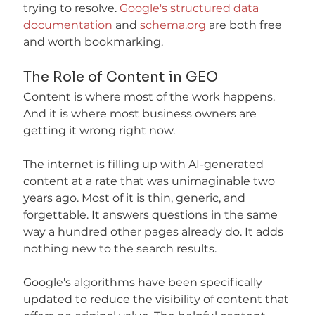
trying to resolve. 
Google's structured data 
documentation
 and 
schema.org
 are both free 
and worth bookmarking.
The Role of Content in GEO
Content is where most of the work happens. 
And it is where most business owners are 
getting it wrong right now.
The internet is filling up with AI-generated 
content at a rate that was unimaginable two 
years ago. Most of it is thin, generic, and 
forgettable. It answers questions in the same 
way a hundred other pages already do. It adds 
nothing new to the search results.
Google's algorithms have been specifically 
updated to reduce the visibility of content that 