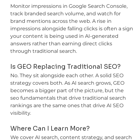
Monitor impressions in Google Search Console, 
track branded search volume, and watch for 
brand mentions across the web. A rise in 
impressions alongside falling clicks is often a sign 
your content is being used in AI-generated 
answers rather than earning direct clicks 
through traditional search.
Is GEO Replacing Traditional SEO?
No. They sit alongside each other. A solid SEO 
strategy covers both. As AI search grows, GEO 
becomes a bigger part of the picture, but the 
seo fundamentals that drive traditional search 
rankings are the same ones that drive AI SEO 
visibility.
Where Can I Learn More?
We cover AI search, content strategy, and search 