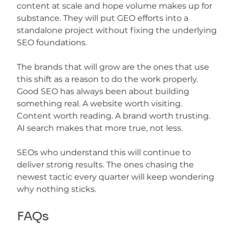
content at scale and hope volume makes up for 
substance. They will put GEO efforts into a 
standalone project without fixing the underlying 
SEO foundations.
The brands that will grow are the ones that use 
this shift as a reason to do the work properly. 
Good SEO has always been about building 
something real. A website worth visiting. 
Content worth reading. A brand worth trusting. 
AI search makes that more true, not less.
SEOs who understand this will continue to 
deliver strong results. The ones chasing the 
newest tactic every quarter will keep wondering 
why nothing sticks.
FAQs