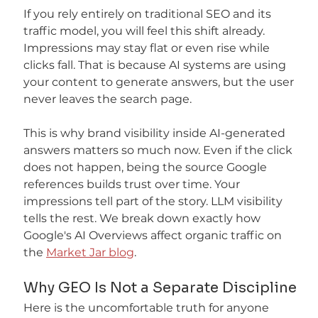
If you rely entirely on traditional SEO and its 
traffic model, you will feel this shift already. 
Impressions may stay flat or even rise while 
clicks fall. That is because AI systems are using 
your content to generate answers, but the user 
never leaves the search page.
This is why brand visibility inside AI-generated 
answers matters so much now. Even if the click 
does not happen, being the source Google 
references builds trust over time. Your 
impressions tell part of the story. LLM visibility 
tells the rest. We break down exactly how 
Google's AI Overviews affect organic traffic on 
the 
Market Jar blog
.
Why GEO Is Not a Separate Discipline
Here is the uncomfortable truth for anyone 