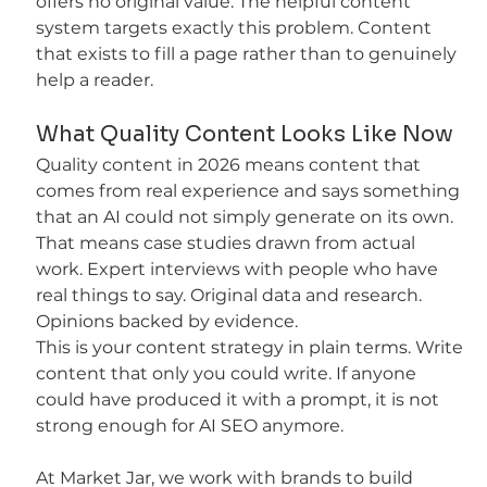
offers no original value. The helpful content 
system targets exactly this problem. Content 
that exists to fill a page rather than to genuinely 
help a reader.
What Quality Content Looks Like Now
Quality content in 2026 means content that 
comes from real experience and says something 
that an AI could not simply generate on its own. 
That means case studies drawn from actual 
work. Expert interviews with people who have 
real things to say. Original data and research. 
Opinions backed by evidence.
This is your content strategy in plain terms. Write 
content that only you could write. If anyone 
could have produced it with a prompt, it is not 
strong enough for AI SEO anymore.
At Market Jar, we work with brands to build 