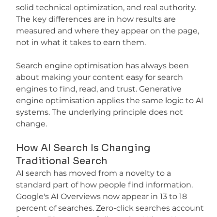
solid technical optimization, and real authority. 
The key differences are in how results are 
measured and where they appear on the page, 
not in what it takes to earn them.
Search engine optimisation has always been 
about making your content easy for search 
engines to find, read, and trust. Generative 
engine optimisation applies the same logic to AI 
systems. The underlying principle does not 
change.
How AI Search Is Changing 
Traditional Search
AI search has moved from a novelty to a 
standard part of how people find information. 
Google's AI Overviews now appear in 13 to 18 
percent of searches. Zero-click searches account 