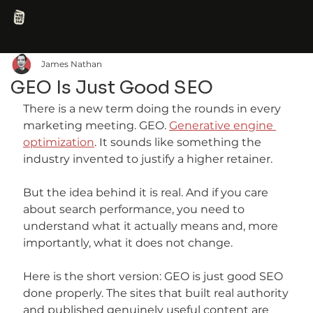
James Nathan
GEO Is Just Good SEO
There is a new term doing the rounds in every 
marketing meeting. GEO. 
Generative engine 
optimization
. It sounds like something the 
industry invented to justify a higher retainer.
But the idea behind it is real. And if you care 
about search performance, you need to 
understand what it actually means and, more 
importantly, what it does not change.
Here is the short version: GEO is just good SEO 
done properly. The sites that built real authority 
and published genuinely useful content are 