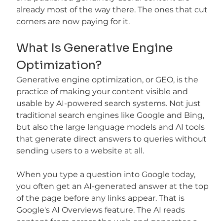
already most of the way there. The ones that cut 
corners are now paying for it.
What Is Generative Engine 
Optimization?
Generative engine optimization, or GEO, is the 
practice of making your content visible and 
usable by AI-powered search systems. Not just 
traditional search engines like Google and Bing, 
but also the large language models and AI tools 
that generate direct answers to queries without 
sending users to a website at all.
When you type a question into Google today, 
you often get an AI-generated answer at the top 
of the page before any links appear. That is 
Google's AI Overviews feature. The AI reads 