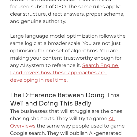
focused subset of GEO. The same rules apply: 
clear structure, direct answers, proper schema, 
and genuine authority.
Large language model optimization follows the 
same logic at a broader scale. You are not just 
optimising for one set of algorithms. You are 
making your content trustworthy enough for 
any AI system to reference it. 
Search Engine 
Land covers how these approaches are 
developing in real time.
The Difference Between Doing This 
Well and Doing This Badly
The businesses that will struggle are the ones 
chasing shortcuts. They will try to game 
AI 
Overviews
 the same way people used to game 
Google search. They will publish AI-generated 