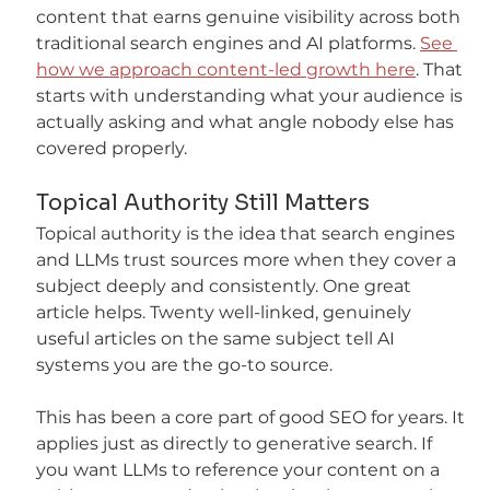
content that earns genuine visibility across both 
traditional search engines and AI platforms. 
See 
how we approach content-led growth here
. That 
starts with understanding what your audience is 
actually asking and what angle nobody else has 
covered properly.
Topical Authority Still Matters
Topical authority is the idea that search engines 
and LLMs trust sources more when they cover a 
subject deeply and consistently. One great 
article helps. Twenty well-linked, genuinely 
useful articles on the same subject tell AI 
systems you are the go-to source.
This has been a core part of good SEO for years. It 
applies just as directly to generative search. If 
you want LLMs to reference your content on a 