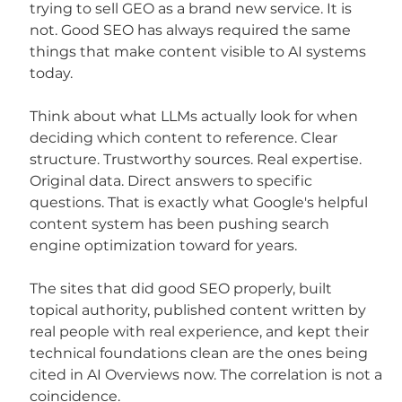
trying to sell GEO as a brand new service. It is 
not. Good SEO has always required the same 
things that make content visible to AI systems 
today.
Think about what LLMs actually look for when 
deciding which content to reference. Clear 
structure. Trustworthy sources. Real expertise. 
Original data. Direct answers to specific 
questions. That is exactly what Google's helpful 
content system has been pushing search 
engine optimization toward for years.
The sites that did good SEO properly, built 
topical authority, published content written by 
real people with real experience, and kept their 
technical foundations clean are the ones being 
cited in AI Overviews now. The correlation is not a 
coincidence.