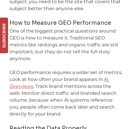
subject, you need to be the site that covers that 
subject better than anyone else.
How to Measure GEO Performance
SUBSCRIBE
One of the biggest practical questions around 
GEO is how to measure it. Traditional SEO 
metrics like rankings and organic traffic are still 
important, but they do not tell the full story 
anymore.
GEO performance requires a wider set of metrics. 
Look at how often your brand appears in 
AI 
Overviews
. Track brand mentions across the 
web. Monitor direct traffic and branded search 
volume, because when AI systems reference 
you, people often come back later and search 
directly for your brand.
Reading the Data Properly