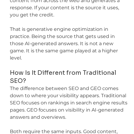
content from across the web and generates a 
response. If your content is the source it uses, 
you get the credit.
That is generative engine optimization in 
practice. Being the source that gets used in 
those AI-generated answers. It is not a new 
game. It is the same game played at a higher 
level.
How Is It Different from Traditional 
SEO?
The difference between SEO and GEO comes 
down to where your visibility appears. Traditional 
SEO focuses on rankings in search engine results 
pages. GEO focuses on visibility in AI-generated 
answers and overviews.
Both require the same inputs. Good content, 