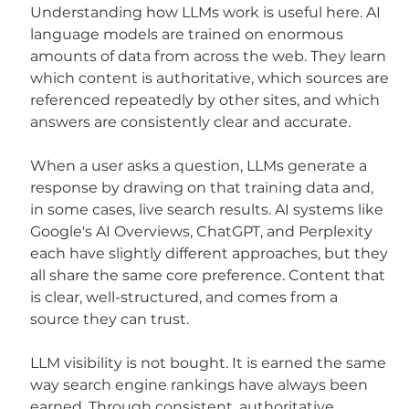
Understanding how LLMs work is useful here. AI 
language models are trained on enormous 
amounts of data from across the web. They learn 
which content is authoritative, which sources are 
referenced repeatedly by other sites, and which 
answers are consistently clear and accurate.
When a user asks a question, LLMs generate a 
response by drawing on that training data and, 
in some cases, live search results. AI systems like 
Google's AI Overviews, ChatGPT, and Perplexity 
each have slightly different approaches, but they 
all share the same core preference. Content that 
is clear, well-structured, and comes from a 
source they can trust.
LLM visibility is not bought. It is earned the same 
way search engine rankings have always been 
earned. Through consistent, authoritative 