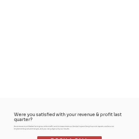
Were you satisfied with your revenue & profit last
quarter?
Businesses trust Market Jar to grow online traffic and increase revenue. We don't spend long hours on reports, we focus on
implementing actual changes, and you can judge us by our results.