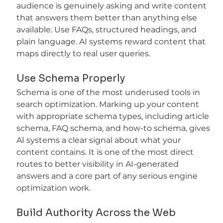
audience is genuinely asking and write content 
that answers them better than anything else 
available. Use FAQs, structured headings, and 
plain language. AI systems reward content that 
maps directly to real user queries.
Use Schema Properly
Schema is one of the most underused tools in 
search optimization. Marking up your content 
with appropriate schema types, including article 
schema, FAQ schema, and how-to schema, gives 
AI systems a clear signal about what your 
content contains. It is one of the most direct 
routes to better visibility in AI-generated 
answers and a core part of any serious engine 
optimization work.
Build Authority Across the Web