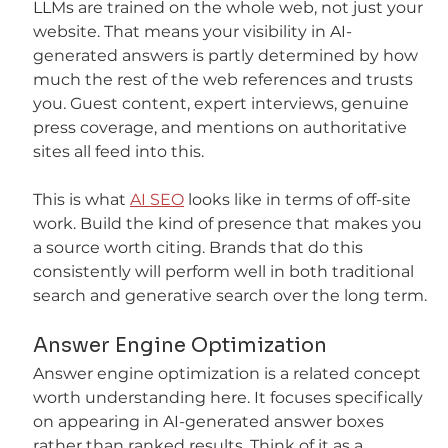
LLMs are trained on the whole web, not just your 
website. That means your visibility in AI-
generated answers is partly determined by how 
much the rest of the web references and trusts 
you. Guest content, expert interviews, genuine 
press coverage, and mentions on authoritative 
sites all feed into this.
This is what 
AI SEO
 looks like in terms of off-site 
work. Build the kind of presence that makes you 
a source worth citing. Brands that do this 
consistently will perform well in both traditional 
search and generative search over the long term.
Answer Engine Optimization
Answer engine optimization is a related concept 
worth understanding here. It focuses specifically 
on appearing in AI-generated answer boxes 
rather than ranked results. Think of it as a 