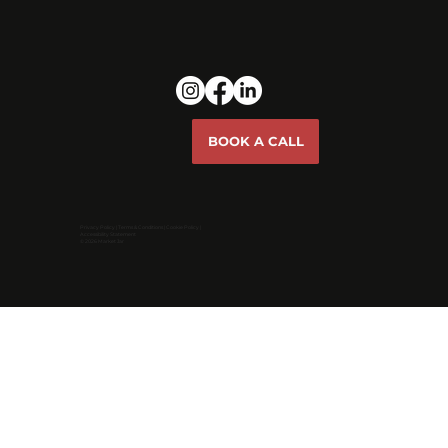
BOOK A CALL
Privacy Policy
|
Terms & Conditions
|
Cookie Policy |
Accessibility Statement
© 2026 Market Jar