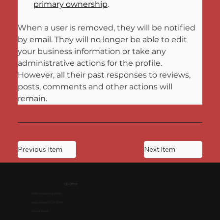
primary ownership
.
When a user is removed, they will be notified 
by email. They will no longer be able to edit 
your business information or take any 
administrative actions for the profile. 
However, all their past responses to reviews, 
posts, comments and other actions will 
remain.
Previous Item
Next Item
US Office
1968 S. Coast Hwy #2195
Laguna Beach, CA 92651
United States