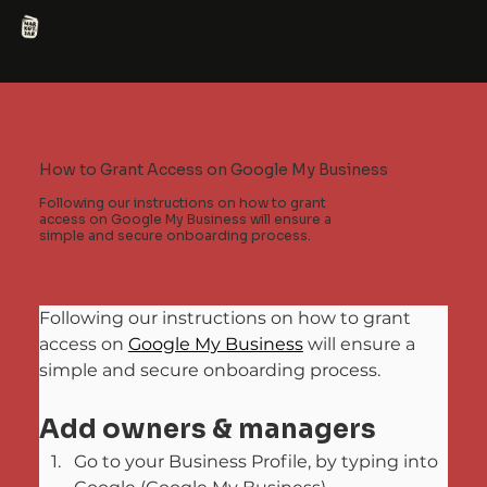
How to Grant Access on Google My Business
Following our instructions on how to grant
access on Google My Business will ensure a
simple and secure onboarding process.
Following our instructions on how to grant 
access on 
Google My Business
 will ensure a 
simple and secure onboarding process.
Add owners & managers
Go to your Business Profile, by typing into 