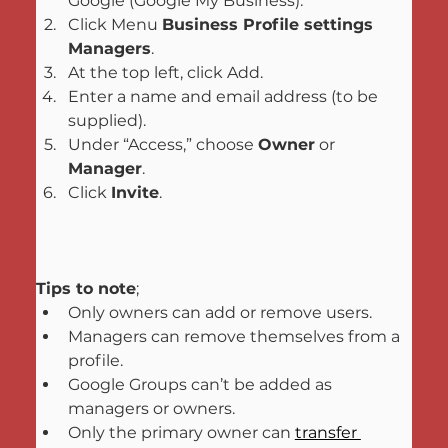
Google (Google My Business).
Click Menu 
Business Profile settings
Managers
.
At the top left, click Add.
Enter a name and email address (to be 
supplied).
Under “Access,” choose 
Owner
 or 
Manager
.
Click 
Invite
.
Tips to note
;
Only owners can add or remove users.
Managers can remove themselves from a 
profile.
Google Groups can’t be added as 
managers or owners.
Only the primary owner can 
transfer 