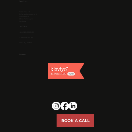
Services
Resource Hub
Software Development
Web Design
Client Portal Login
Our Blog
UK Office
+44 (0) 204 530 5433
13 Hanover Square
W1S 1HN, London
Partners
BOOK A CALL