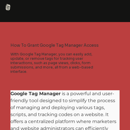
How To Grant Google Tag Manager Access
With Google Tag Manager, you can easily add,
update, or remove tags for tracking user
interactions, such as page views, clicks, form
submissions, and more, all from a web-based
interface.
Google Tag Manager
 is a powerful and user-
friendly tool designed to simplify the process 
of managing and deploying various tags, 
scripts, and tracking codes on a website. It 
offers a centralized platform where marketers 
and website administrators can efficiently 