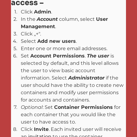
access –
Click 
Admin
.
In the 
Account
 column, select 
User 
Management
.
Click ,,+".
Select 
Add new users
.
Enter one or more email addresses.
Set 
Account Permissions
. 
The user
 is 
selected by default, and this level allows 
the user to view basic account 
information. Select 
Administrator
 if the 
user should have the ability to create new 
containers and modify user permissions 
for accounts and containers.
Optional
: Set 
Container Permissions
 for 
each container that you would like the 
user to have access to.
Click 
Invite
. Each invited user will receive 
an 
invitation
 to use the container.