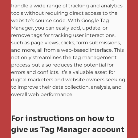
handle a wide range of tracking and analytics 
tools without requiring direct access to the 
website’s source code. With Google Tag 
Manager, you can easily add, update, or 
remove tags for tracking user interactions, 
such as page views, clicks, form submissions, 
and more, all from a web-based interface. This 
not only streamlines the tag management 
process but also reduces the potential for 
errors and conflicts. It’s a valuable asset for 
digital marketers and website owners seeking 
to improve their data collection, analysis, and 
overall web performance.
For instructions on how to 
give us Tag Manager account 