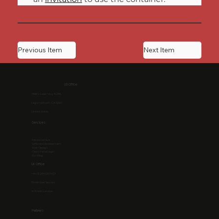
Previous Item
Next Item
US Office
1968 S. Coast Hwy #2195
Laguna Beach, CA 92651
United States
Services
Resource Hub
Software Development
Web Design
Client Portal Login
Our Blog
UK Office
+44 (0) 204 530 5433
13 Hanover Square
W1S 1HN, London
Partners