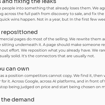
 and fixing the leaks
e people into something that already loses them. We a
ng across the full path from discovery to sale, and fix t
 quick wins happen. Not in a year, but In the first few we
, repositioned
rcial pages do most of the selling. We rewrite them a
ce sitting underneath it. A page should make someone re
out effort. We reposition what you already have. We rare
ally solid. It's the connectors that are usually not.
you can own
s a position competitors cannot copy. We find it, then 
or it. Across Google, across AI platforms, and in front o
 stop being judged on price and start being chosen on m
g the demand