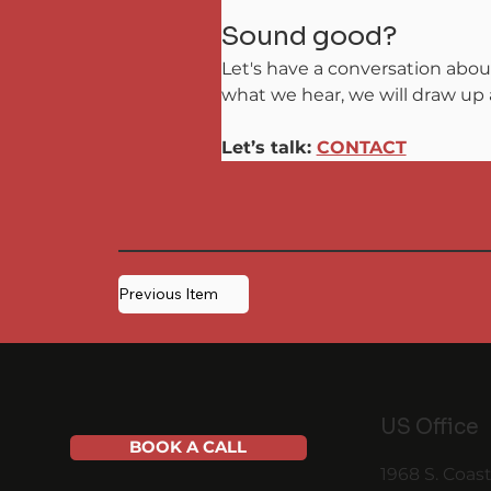
Sound good?
Let's have a conversation abou
what we hear, we will draw up a
Let’s talk: 
CONTACT
Previous Item
US Office
BOOK A CALL
1968 S. Coas