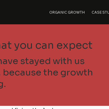
ORGANIC GROWTH
CASE ST
at you can expect
have stayed with us
s, because the growth
g.