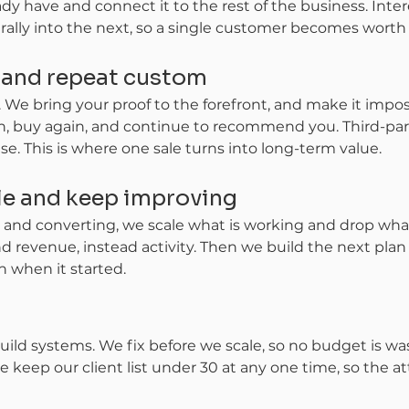
 have and connect it to the rest of the business. Intere
rally into the next, so a single customer becomes worth f
f and repeat custom
 We bring your proof to the forefront, and make it imposs
n, buy again, and continue to recommend you. Third-part
e. This is where one sale turns into long-term value.
ale and keep improving
nd converting, we scale what is working and drop what i
d revenue, instead activity. Then we build the next plan
n when it started.
uild systems. We fix before we scale, so no budget is was
keep our client list under 30 at any one time, so the at