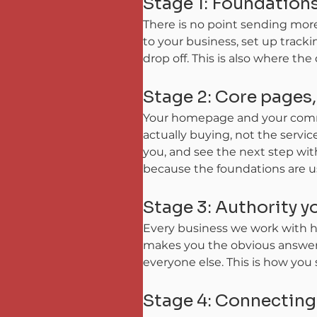
Stage 1: Foundations
There is no point sending mor
to your business, set up tracki
drop off. This is also where the
Stage 2: Core pages
Your homepage and your comme
actually buying, not the servi
you, and see the next step with
because the foundations are usu
Stage 3: Authority 
Every business we work with ha
makes you the obvious answer f
everyone else. This is how you
Stage 4: Connectin