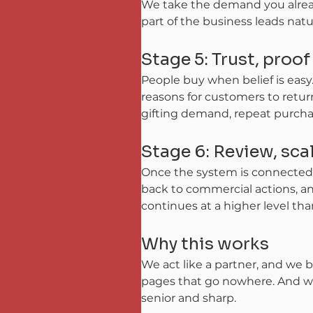
We take the demand you already
part of the business leads natu
Stage 5: Trust, proo
People buy when belief is easy.
reasons for customers to retur
gifting demand, repeat purchas
Stage 6: Review, sc
Once the system is connected a
back to commercial actions, an
continues at a higher level tha
Why this works
We act like a partner, and we b
pages that go nowhere. And we 
senior and sharp.