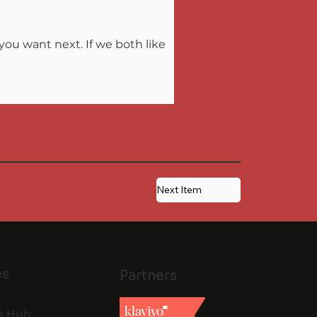
ou want next. If we both like 
Next Item
es
Partners
e Hub