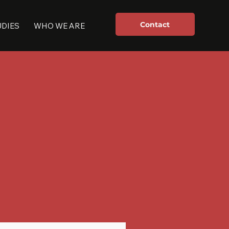
Contact
UDIES
WHO WE ARE