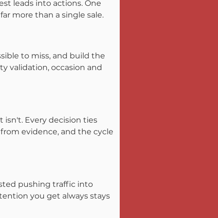
st leads into actions. One 
ar more than a single sale.
ible to miss, and build the 
y validation, occasion and 
sn't. Every decision ties 
 from evidence, and the cycle 
ted pushing traffic into 
tention you get always stays 