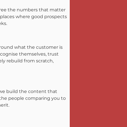
gree the numbers that matter 
he places where good prospects 
eks.
round what the customer is 
cognise themselves, trust 
ly rebuild from scratch, 
we build the content that 
f the people comparing you to 
erit.