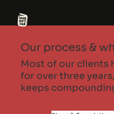
Our process & wh
Most of our clients 
for over three year
keeps compoundin