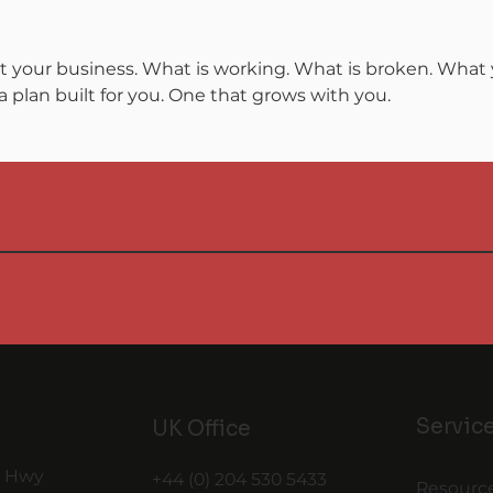
t your business. What is working. What is broken. What y
 plan built for you. One that grows with you.
Servic
UK Office
t Hwy
+44 (0) 204 530 5433
Resourc