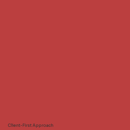
Client-First Approach