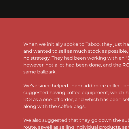
When we initially spoke to Taboo, they just h
and wanted to sell as much stock as possible, w
no strategy. They had been working with an "
however, not a lot had been done, and the ROI
same ballpark.
We've since helped them add more collection
suggested having 
coffee equipment
, which h
ROI as a one-off order, and which has been sell
along with the 
coffee bags
. 
We also suggested that they go down the sub
route, aswell as selling individual products, as 