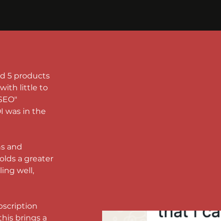
ad 5 products 
ith little to 
SEO" 
 was in the 
s and 
olds a greater 
ing well, 
scription 
this brings a 