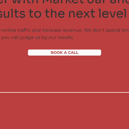
ults to the next level
w online traffic and increase revenue. We don't spend lo
you can judge us by our results.
BOOK A CALL