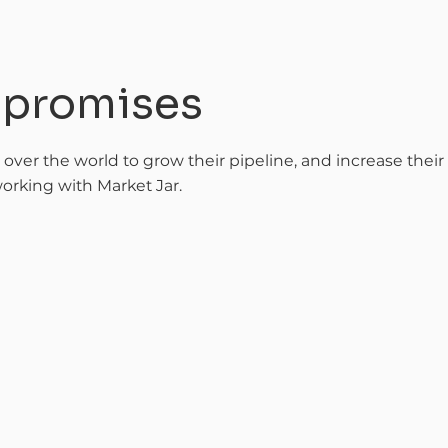
t promises
l over the world to grow their pipeline, and increase thei
orking with Market Jar.