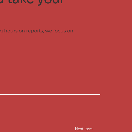
ng hours on reports, we focus on
Next Item