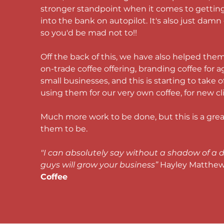
stronger standpoint when it comes to getti
into the bank on autopilot. It's also just damn
so you'd be mad not to!! 
Off the back of this, we have also helped them
on-trade coffee offering
, branding coffee for a
small businesses, and this is starting to take of
using them for our very own coffee, for new cli
Much more work to be done, but this is a great
them to be. 
"I can absolutely say without a shadow of a d
guys will grow your business” 
Hayley Matthews
Coffee