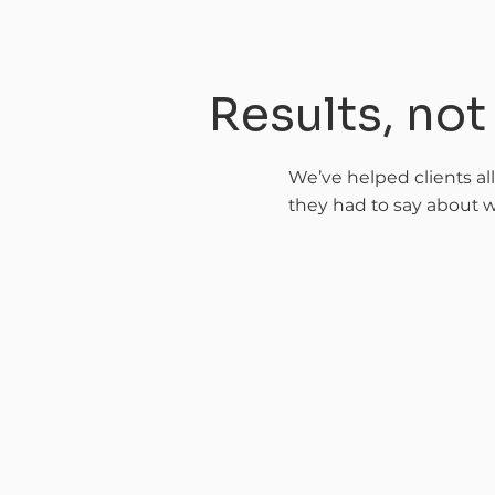
Results, no
We’ve helped clients al
they had to say about w