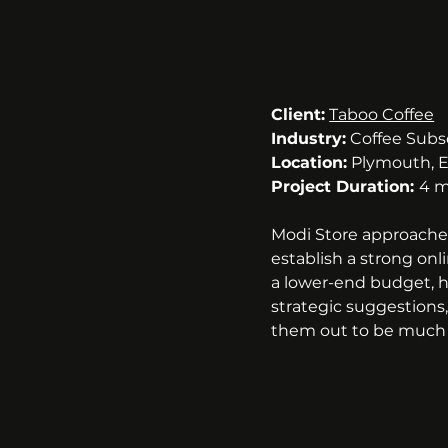
Client:
Taboo Coffee
Industry:
 Coffee Subs
Location:
 Plymouth, 
Project Duration: 
4 m
Modi Store approache
establish a strong onli
a lower-end budget, h
strategic suggestions
them out to be much 