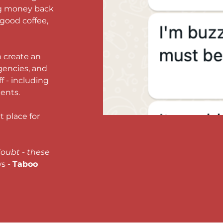
ng money back 
 good coffee, 
 create an 
gencies, and 
f - including 
ents. 
 place for 
oubt - these 
 - 
Taboo 