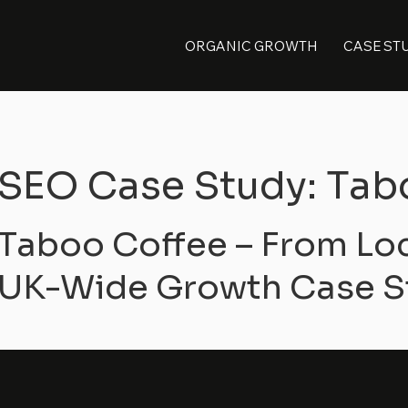
ORGANIC GROWTH
CASE ST
SEO Case Study: Tab
Taboo Coffee – From Lo
UK-Wide Growth Case S