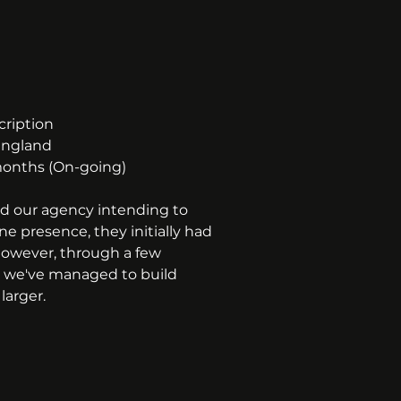
cription
England
onths (On-going)
d our agency intending to 
ne presence, they initially had 
owever, through a few 
, we've managed to build 
larger.