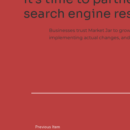
search engine res
Businesses trust Market Jar to gro
implementing actual changes, and 
Previous Item