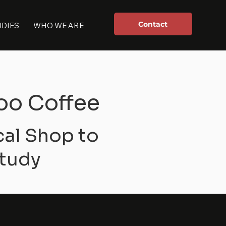
Contact
UDIES
WHO WE ARE
oo Coffee
cal Shop to
tudy