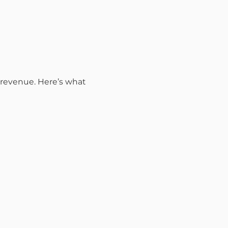
r revenue. Here’s what