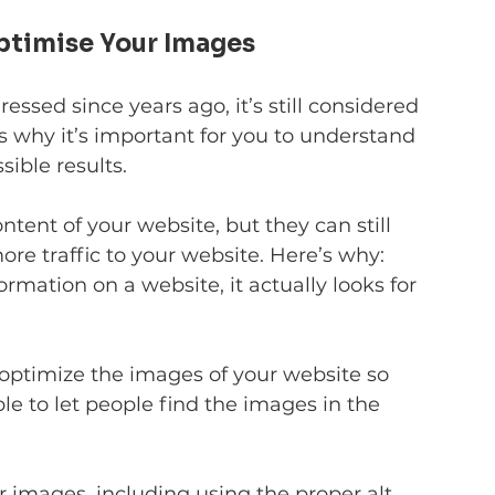
Optimise Your Images
essed since years ago, it’s still considered 
 why it’s important for you to understand 
sible results.
tent of your website, but they can still 
re traffic to your website. Here’s why: 
rmation on a website, it actually looks for 
optimize the images of your website so 
le to let people find the images in the 
r images, including using the proper alt 