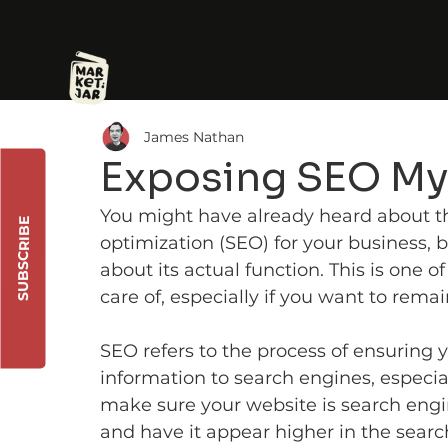
James Nathan
Exposing SEO My
You might have already heard about t
SUBSCRIBE
optimization (SEO) for your business,
about its actual function. This is one o
care of, especially if you want to remai
SEO refers to the process of ensuring 
information to search engines, especia
make sure your website is search engine
and have it appear higher in the search