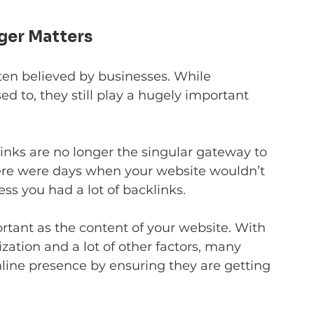
ger Matters
ften believed by businesses. While 
ed to, they still play a hugely important 
links are no longer the singular gateway to 
ere were days when your website wouldn’t 
ss you had a lot of backlinks.
tant as the content of your website. With 
zation and a lot of other factors, many 
line presence by ensuring they are getting 