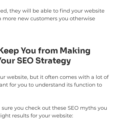
ed, they will be able to find your website 
ain more new customers you otherwise 
 Keep You from Making 
Your SEO Strategy
 website, but it often comes with a lot of 
ant for you to understand its function to 
 sure you check out these SEO myths you 
ight results for your website: