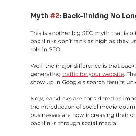
Myth 
#2
: Back-linking No Lon
This is another big SEO myth that is o
backlinks don’t rank as high as they us
role in SEO.
Well, the major difference is that back
generating 
traffic for your website
. Th
show up in Google’s search results unle
Now, backlinks are considered as impor
the introduction of social media optimi
businesses are now increasing their on
backlinks through social media.