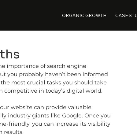
ORGANIC GROWTH
CASE ST
ths
he importance of search engine 
 but you probably haven’t been informed 
f the most crucial tasks you should take 
n competitive in today’s digital world.
your website can provide valuable 
lly industry giants like Google. Once you 
-friendly, you can increase its visibility 
 results.