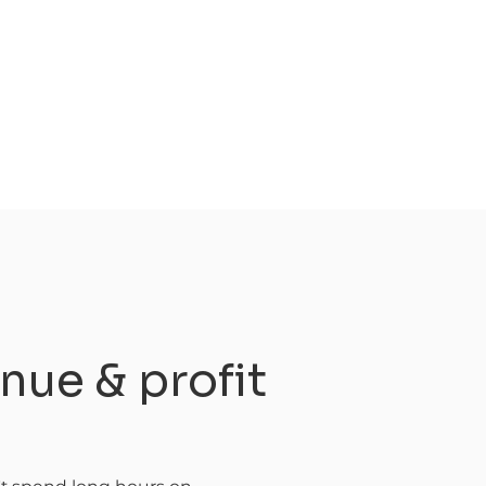
nue & profit
s