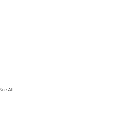
See All