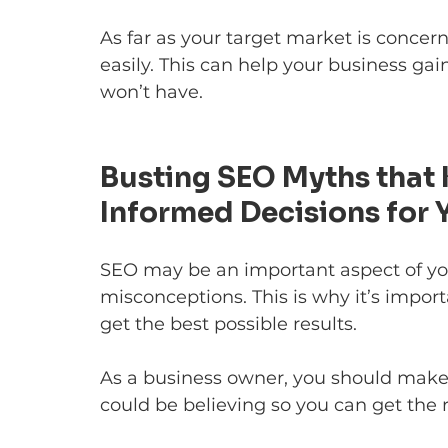
As far as your target market is concern
easily. This can help your business g
won’t have.
Busting SEO Myths that
Informed Decisions for 
SEO may be an important aspect of your
misconceptions. This is why it’s import
get the best possible results.
As a business owner, you should make
could be believing so you can get the r