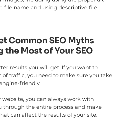
 file name and using descriptive file 
 Let Common SEO Myths 
g the Most of Your SEO
 results you will get. If you want to 
 of traffic, you need to make sure you take 
engine-friendly.
r website, you can always work with 
ou through the entire process and make 
at can affect the results of your site.