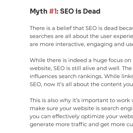
Myth 
#1
: SEO is Dead
There is a belief that SEO is dead bec
searches are all about the user experien
are more interactive, engaging and use
While there is indeed a huge focus on 
website, SEO is still alive and well. T
influences search rankings. While link
SEO, now it’s all about the content you
This is also why it’s important to wor
make sure your website is search engi
you can effectively optimize your web
generate more traffic and get more c