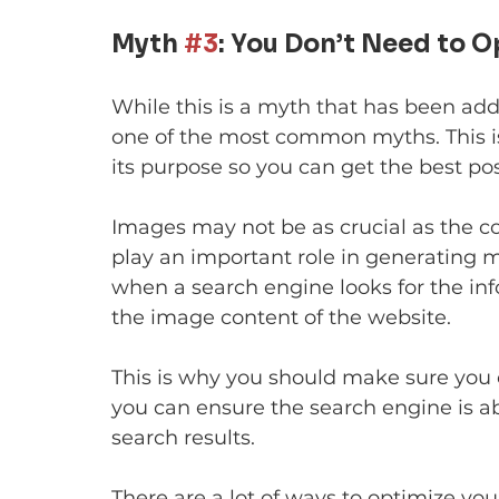
Myth 
#3
: You Don’t Need to 
While this is a myth that has been addr
one of the most common myths. This is
its purpose so you can get the best pos
Images may not be as crucial as the con
play an important role in generating mo
when a search engine looks for the info
the image content of the website.
This is why you should make sure you 
you can ensure the search engine is ab
search results.
There are a lot of ways to optimize you