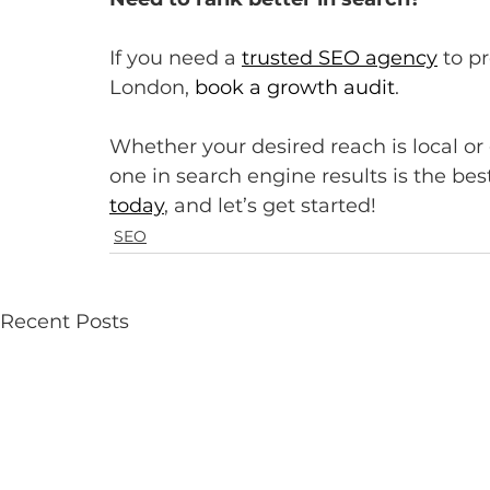
If you need a 
trusted SEO agency
 to p
London, 
book a growth audit
.
Whether your desired reach is local or
one in search engine results is the be
today
, and let’s get started!
SEO
Recent Posts