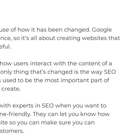
ause of how it has been changed. Google 
ce, so it’s all about creating websites that 
ful.
how users interact with the content of a 
he only thing that’s changed is the way SEO 
s used to be the most important part of 
 create.
k with experts in SEO when you want to 
ne-friendly. They can let you know how 
site so you can make sure you can 
ustomers.