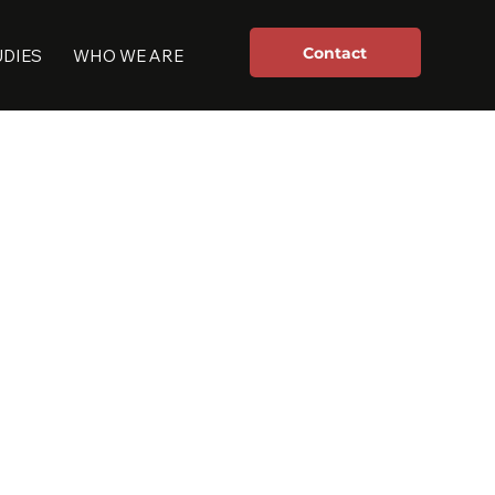
Contact
UDIES
WHO WE ARE