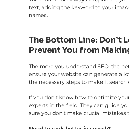
text, adding the keyword to your image
names.
The Bottom Line: Don’t
Prevent You from Makin
The more you understand SEO, the better
ensure your website can generate a lot
the necessary steps to make it search 
If you don’t know how to optimize you
experts in the field. They can guide y
sure you don’t make crucial mistakes th
Need to rank better in search?