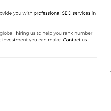
rovide you with 
professional SEO services
 in 
 global, hiring us to help you rank number 
st investment you can make. 
Contact us 