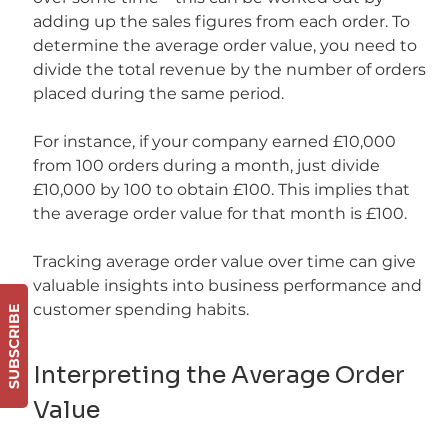
adding up the sales figures from each order. To 
determine the average order value, you need to 
divide the total revenue by the number of orders 
placed during the same period.
For instance, if your company earned £10,000 
from 100 orders during a month, just divide 
£10,000 by 100 to obtain £100. This implies that 
the average order value for that month is £100.
Tracking average order value over time can give 
valuable insights into business performance and 
customer spending habits.
SUBSCRIBE
Interpreting the Average Order 
Value