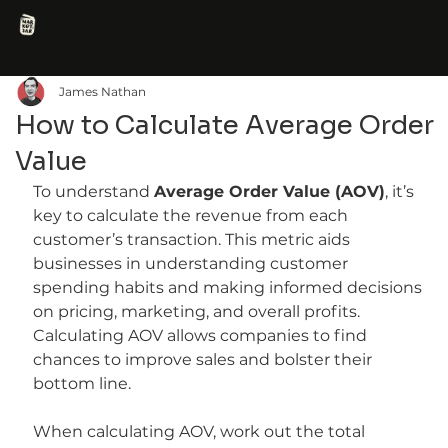
James Nathan
How to Calculate Average Order
Value
To understand 
Average Order Value (AOV)
, it’s 
key to calculate the revenue from each 
customer’s transaction. This metric aids 
businesses in understanding customer 
spending habits and making informed decisions 
on pricing, marketing, and overall profits. 
Calculating AOV allows companies to find 
chances to improve sales and bolster their 
bottom line.
When calculating AOV, work out the total 