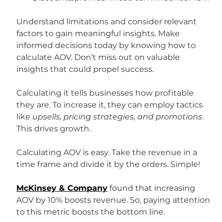
Understand limitations and consider relevant 
factors to gain meaningful insights. Make 
informed decisions today by knowing how to 
calculate AOV. Don’t miss out on valuable 
insights that could propel success.
Calculating it tells businesses how profitable 
they are. To increase it, they can employ tactics 
like 
upsells, pricing strategies, and promotions
. 
This drives growth.
Calculating AOV is easy. Take the revenue in a 
time frame and divide it by the orders. Simple!
McKinsey & Company
 found that increasing 
AOV by 10% boosts revenue. So, paying attention 
to this metric boosts the bottom line.