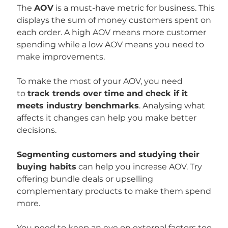
The 
AOV
 is a must-have metric for business. This 
displays the sum of money customers spent on 
each order. A high AOV means more customer 
spending while a low AOV means you need to 
make improvements.
To make the most of your AOV, you need 
to 
track trends over time and check if it 
meets industry benchmarks
. Analysing what 
affects it changes can help you make better 
decisions.
Segmenting customers and studying their 
buying habits
 can help you increase AOV. Try 
offering bundle deals or upselling 
complementary products to make them spend 
more.
You need to keep an eye on external factors too 