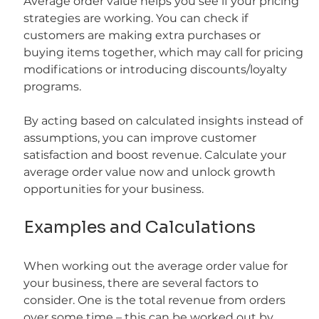
Average order value helps you see if your pricing 
strategies are working. You can check if 
customers are making extra purchases or 
buying items together, which may call for pricing 
modifications or introducing discounts/loyalty 
programs.
By acting based on calculated insights instead of 
assumptions, you can improve customer 
satisfaction and boost revenue. Calculate your 
average order value now and unlock growth 
opportunities for your business.
Examples and Calculations
When working out the average order value for 
your business, there are several factors to 
consider. One is the total revenue from orders 
over some time – this can be worked out by 