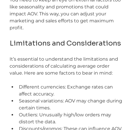
like seasonality and promotions that could 
impact AOV. This way, you can adjust your 
marketing and sales efforts to get maximum 
profit.
Limitations and Considerations
It’s essential to understand the limitations and 
considerations of calculating average order 
value. Here are some factors to bear in mind:
Different currencies: Exchange rates can 
affect accuracy.
Seasonal variations: AOV may change during 
certain times.
Outliers: Unusually high/low orders may 
distort the data.
Discounts/promos: These can influence AOV.