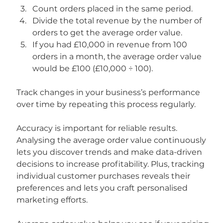
Count orders placed in the same period.
Divide the total revenue by the number of 
orders to get the average order value.
If you had £10,000 in revenue from 100 
orders in a month, the average order value 
would be £100 (£10,000 ÷ 100).
Track changes in your business’s performance 
over time by repeating this process regularly.
Accuracy is important for reliable results. 
Analysing the average order value continuously 
lets you discover trends and make data-driven 
decisions to increase profitability. Plus, tracking 
individual customer purchases reveals their 
preferences and lets you craft personalised 
marketing efforts.