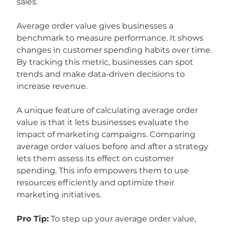
sales.
Average order value gives businesses a 
benchmark to measure performance. It shows 
changes in customer spending habits over time. 
By tracking this metric, businesses can spot 
trends and make data-driven decisions to 
increase revenue.
A unique feature of calculating average order 
value is that it lets businesses evaluate the 
impact of marketing campaigns. Comparing 
average order values before and after a strategy 
lets them assess its effect on customer 
spending. This info empowers them to use 
resources efficiently and optimize their 
marketing initiatives.
Pro Tip:
 To step up your average order value, 