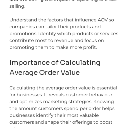
selling.
Understand the factors that influence AOV so 
companies can tailor their products and 
promotions. Identify which products or services 
contribute most to revenue and focus on 
promoting them to make more profit.
Importance of Calculating 
Average Order Value
Calculating the average order value is essential 
for businesses. It reveals customer behaviour 
and optimizes marketing strategies. Knowing 
the amount customers spend per order helps 
businesses identify their most valuable 
customers and shape their offerings to boost 