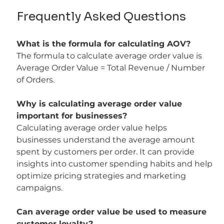
Frequently Asked Questions
What is the formula for calculating AOV?
The formula to calculate average order value is 
Average Order Value = Total Revenue / Number 
of Orders.
Why is calculating average order value 
important for businesses?
Calculating average order value helps 
businesses understand the average amount 
spent by customers per order. It can provide 
insights into customer spending habits and help 
optimize pricing strategies and marketing 
campaigns.
Can average order value be used to measure 
customer loyalty?