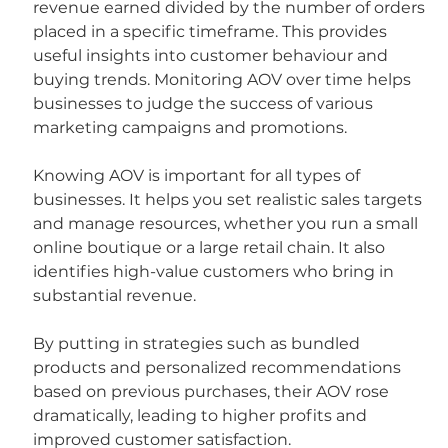
revenue earned divided by the number of orders 
placed in a specific timeframe. This provides 
useful insights into customer behaviour and 
buying trends. Monitoring AOV over time helps 
businesses to judge the success of various 
marketing campaigns and promotions.
Knowing AOV is important for all types of 
businesses. It helps you set realistic sales targets 
and manage resources, whether you run a small 
online boutique or a large retail chain. It also 
identifies high-value customers who bring in 
substantial revenue.
By putting in strategies such as bundled 
products and personalized recommendations 
based on previous purchases, their AOV rose 
dramatically, leading to higher profits and 
improved customer satisfaction.