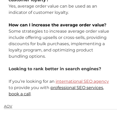
Yes, average order value can be used as an 
indicator of customer loyalty.
How can I increase the average order value
?
Some strategies to increase average order value 
include offering upsells or cross-sells, providing 
discounts for bulk purchases, implementing a 
loyalty program, and optimizing product 
bundling options.
Looking to rank better in search engines?
If you’re looking for an 
international SEO agency
to provide you with 
professional SEO services
, 
book a call
.
AOV