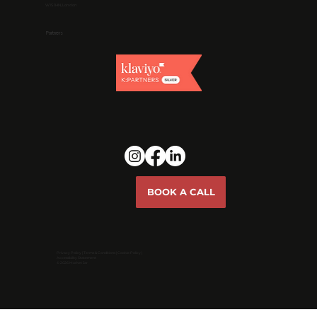
W1S 1HN, London
Partners
BOOK A CALL
Privacy Policy
|
Terms & Conditions
|
Cookie Policy |
Accessibility Statement
© 2026 Market Jar