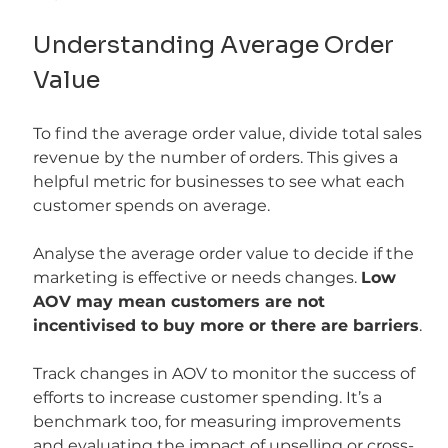
Understanding Average Order 
Value
To find the average order value, divide total sales 
revenue by the number of orders. This gives a 
helpful metric for businesses to see what each 
customer spends on average.
Analyse the average order value to decide if the 
marketing is effective or needs changes. 
Low 
AOV may mean customers are not 
incentivised to buy more or there are barriers
.
Track changes in AOV to monitor the success of 
efforts to increase customer spending. It’s a 
benchmark too, for measuring improvements 
and evaluating the impact of upselling or cross-