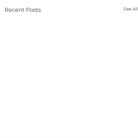
See All
Recent Posts