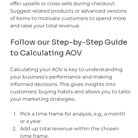
offer upsells or cross-sells during checkout. 
Suggest related products or advanced versions 
of items to motivate customers to spend more 
and raise your total revenue.
Follow our Step-by-Step Guide 
to Calculating AOV
Calculating your AOV is key to understanding 
your business’s performance and making 
informed decisions. This gives insights into 
customers’ buying habits and allows you to tailor 
your marketing strategies.
Pick a time frame for analysis, e.g., a month 
or a year.
Add up total revenue within the chosen 
time frame.