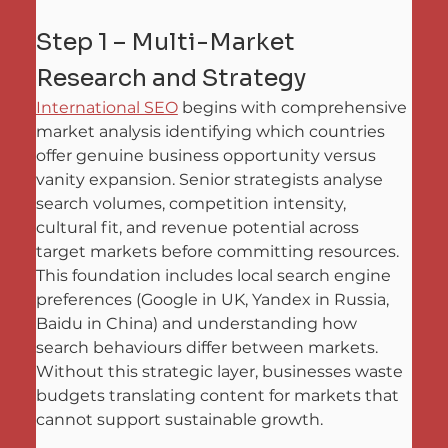
Step 1 – Multi-Market 
Research and Strategy
International SEO
 begins with comprehensive 
market analysis identifying which countries 
offer genuine business opportunity versus 
vanity expansion. Senior strategists analyse 
search volumes, competition intensity, 
cultural fit, and revenue potential across 
target markets before committing resources. 
This foundation includes local search engine 
preferences (Google in UK, Yandex in Russia, 
Baidu in China) and understanding how 
search behaviours differ between markets. 
Without this strategic layer, businesses waste 
budgets translating content for markets that 
cannot support sustainable growth.