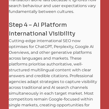
search behaviour and user expectations vary 
fundamentally between cultures.
Step 4 – AI Platform 
International Visibility
Cutting-edge international SEO now 
optimises for ChatGPT, Perplexity, Google AI 
Overviews, and other generative platforms 
across languages and markets. These 
platforms prioritise authoritative, well-
structured multilingual content with clear 
answers and credible citations. Professional 
agencies adapt strategies to capture visibility 
across traditional and AI search channels 
simultaneously in each target market. Most 
competitors remain Google-focused within 
single markets, creating opportunities for 