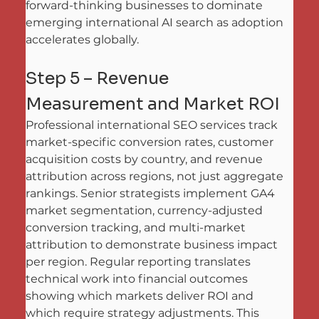
forward-thinking businesses to dominate 
emerging international AI search as adoption 
accelerates globally.
Step 5 – Revenue 
Measurement and Market ROI
Professional international SEO services track 
market-specific conversion rates, customer 
acquisition costs by country, and revenue 
attribution across regions, not just aggregate 
rankings. Senior strategists implement GA4 
market segmentation, currency-adjusted 
conversion tracking, and multi-market 
attribution to demonstrate business impact 
per region. Regular reporting translates 
technical work into financial outcomes 
showing which markets deliver ROI and 
which require strategy adjustments. This 