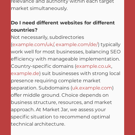
relevance and authority within each target 
market simultaneously.
Do I need different websites for different 
countries?
Not necessarily, subdirectories 
(
example.com/uk/
, 
example.com/de/
) typically 
work well for most businesses, balancing SEO 
efficiency with manageable implementation. 
Country-specific domains (
example.co.uk
, 
example.de
) suit businesses with strong local 
presence requiring complete market 
separation. Subdomains (
uk.example.com
) 
offer middle ground. Choice depends on 
business structure, resources, and market 
approach. At Market Jar, we assess your 
specific situation to recommend optimal 
technical architecture.