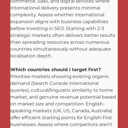
commerce, SaaS, and digital services where 
international delivery presents minimal 
complexity. Assess whether international 
expansion aligns with business capabilities 
before investing in SEO. Starting with 2-3 
strategic markets often delivers better results 
than spreading resources across numerous 
countries simultaneously without adequate 
localisation depth.
Which countries should I target first?
Prioritise markets showing existing organic 
demand (Search Console international 
queries), cultural/linguistic similarity to home 
market, and genuine revenue potential based 
on market size and competition. English-
speaking markets (UK, US, Canada, Australia) 
offer efficient starting points for English-first 
businesses. Assess where competitors aren't 