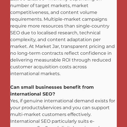
number of target markets, market 
competitiveness, and content volume 
requirements. Multiple-market campaigns 
require more resources than single-country 
SEO due to localised research, technical 
complexity, and content adaptation per 
market. At Market Jar, transparent pricing and 
no long-term contracts reflect confidence in 
delivering measurable ROI through reduced 
customer acquisition costs across 
international markets.
Can small businesses benefit from 
international SEO?
Yes, if genuine international demand exists for 
your products/services and you can support 
multi-market customers effectively. 
International SEO particularly suits e-