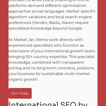
platforms demand different optimisation 
approaches across languages. Market-specific 
algorithm variations and local search engine 
preferences (Yandex, Baidu, Naver) require 
specialised knowledge beyond Google. 
At Market Jar, clients work directly with 
experienced specialists who function as 
extensions of your international growth team, 
bringing 50+ country expertise. This specialist 
knowledge, combined with transparent 
pricing and no long-term contracts, positions 
your business for sustainable multi-market 
organic growth.
Join Today
International SEO by 