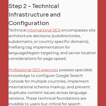
Step 2 – Technical 
Infrastructure and 
Configuration
Technical 
international SEO
 encompasses site 
architecture decisions (subdirectories, 
subdomains, or country-specific domains), 
hreflang tag implementation for 
language/region targeting, and server location 
considerations for page speed. 
Professional SEO agencies
 possess specialist 
knowledge to configure Google Search 
Console for multiple countries, implement 
international schema markup, and prevent 
duplicate content issues across language 
versions. These technical foundations are 
invisible to users but critical for search 