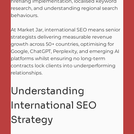
hreflang implementation, localised keyword 
research, and understanding regional search 
behaviours. 
At Market Jar, international SEO means senior 
strategists delivering measurable revenue 
growth across 50+ countries, optimising for 
Google, ChatGPT, Perplexity, and emerging AI 
platforms whilst ensuring no long-term 
contracts lock clients into underperforming 
relationships.
Understanding 
International SEO 
Strategy