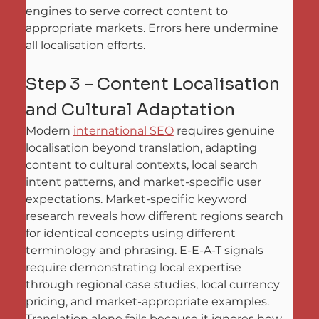
engines to serve correct content to 
appropriate markets. Errors here undermine 
all localisation efforts.
Step 3 – Content Localisation 
and Cultural Adaptation
Modern 
international SEO
 requires genuine 
localisation beyond translation, adapting 
content to cultural contexts, local search 
intent patterns, and market-specific user 
expectations. Market-specific keyword 
research reveals how different regions search 
for identical concepts using different 
terminology and phrasing. E-E-A-T signals 
require demonstrating local expertise 
through regional case studies, local currency 
pricing, and market-appropriate examples. 
Translation alone fails because it ignores how 