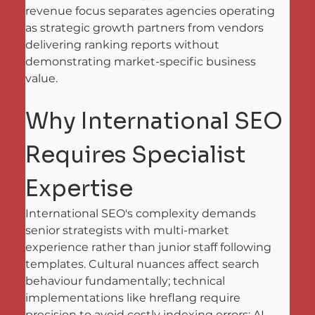
revenue focus separates agencies operating 
as strategic growth partners from vendors 
delivering ranking reports without 
demonstrating market-specific business 
value.
Why International SEO 
Requires Specialist 
Expertise
International SEO's complexity demands 
senior strategists with multi-market 
experience rather than junior staff following 
templates. Cultural nuances affect search 
behaviour fundamentally; technical 
implementations like hreflang require 
precision to avoid costly indexing errors; AI 