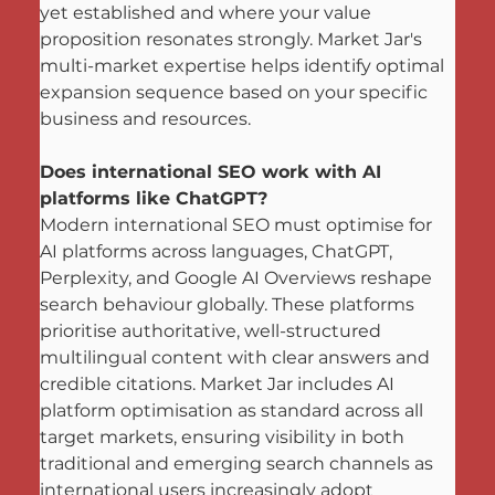
yet established and where your value 
proposition resonates strongly. Market Jar's 
multi-market expertise helps identify optimal 
expansion sequence based on your specific 
business and resources.
Does international SEO work with AI 
platforms like ChatGPT?
Modern international SEO must optimise for 
AI platforms across languages, ChatGPT, 
Perplexity, and Google AI Overviews reshape 
search behaviour globally. These platforms 
prioritise authoritative, well-structured 
multilingual content with clear answers and 
credible citations. Market Jar includes AI 
platform optimisation as standard across all 
target markets, ensuring visibility in both 
traditional and emerging search channels as 
international users increasingly adopt 