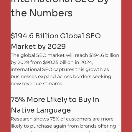
the Numbers
$194.6 Billion Global SEO 
Market by 2029
The global SEO market will reach $194.6 billion 
by 2029 from $90.35 billion in 2024, 
international SEO captures this growth as 
businesses expand across borders seeking 
new revenue streams.
75% More Likely to Buy in 
Native Language
Research shows 75% of customers are more 
likely to purchase again from brands offering 