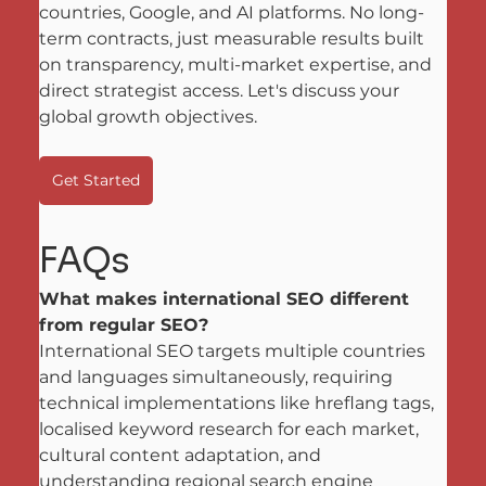
countries, Google, and AI platforms. No long-
term contracts, just measurable results built 
on transparency, multi-market expertise, and 
direct strategist access. Let's discuss your 
global growth objectives.
Get Started
FAQs
What makes international SEO different 
from regular SEO?
International SEO targets multiple countries 
and languages simultaneously, requiring 
technical implementations like hreflang tags, 
localised keyword research for each market, 
cultural content adaptation, and 
understanding regional search engine 