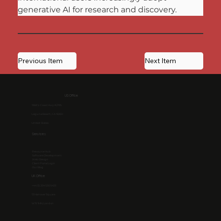
generative AI for research and discovery.
Previous Item
Next Item
US Office
1968 S. Coast Hwy #2195
Laguna Beach, CA 92651
United States
Services
Resource Hub
Software Development
Web Design
Client Portal Login
Our Blog
UK Office
+44 (0) 204 530 5433
13 Hanover Square
W1S 1HN, London