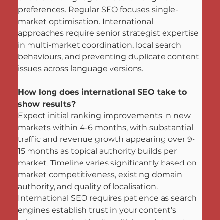
preferences. Regular SEO focuses single-
market optimisation. International 
approaches require senior strategist expertise 
in multi-market coordination, local search 
behaviours, and preventing duplicate content 
issues across language versions.
How long does international SEO take to 
show results?
Expect initial ranking improvements in new 
markets within 4-6 months, with substantial 
traffic and revenue growth appearing over 9-
15 months as topical authority builds per 
market. Timeline varies significantly based on 
market competitiveness, existing domain 
authority, and quality of localisation. 
International SEO requires patience as search 
engines establish trust in your content's 