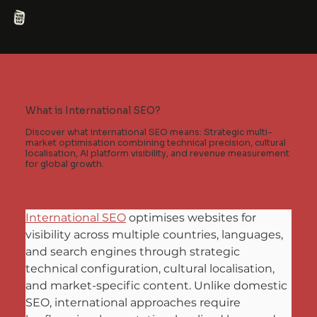
What is International SEO?
Discover what international SEO means: Strategic multi-
market optimisation combining technical precision, cultural
localisation, AI platform visibility, and revenue measurement
for global growth.
International SEO
 optimises websites for 
visibility across multiple countries, languages, 
and search engines through strategic 
technical configuration, cultural localisation, 
and market-specific content. Unlike domestic 
SEO, international approaches require 