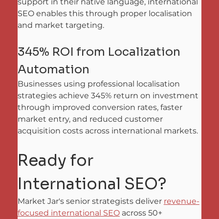
support in their native language, international 
SEO enables this through proper localisation 
and market targeting.
345% ROI from Localization 
Automation
Businesses using professional localisation 
strategies achieve 345% return on investment 
through improved conversion rates, faster 
market entry, and reduced customer 
acquisition costs across international markets.
Ready for 
International SEO?
Market Jar's senior strategists deliver 
revenue-
focused international SEO
 across 50+ 