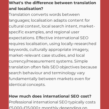
What's the difference between translation 
and localisation?
Translation converts words between 
languages; localisation adapts content for 
cultural context, local search intent, market-
specific examples, and regional user 
expectations. Effective international SEO 
requires localisation, using locally-researched 
keywords, culturally appropriate imagery, 
market-relevant case studies, and local 
currency/measurement systems. Simple 
translation often fails SEO objectives because 
search behaviour and terminology vary 
fundamentally between markets even for 
identical concepts.
How much does international SEO cost?
Professional international SEO typically costs 
£5,000-£15,000+ monthly depending on 